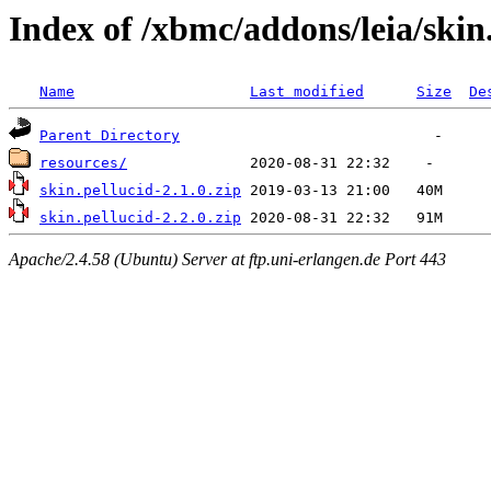
Index of /xbmc/addons/leia/skin
Name
Last modified
Size
De
Parent Directory
resources/
skin.pellucid-2.1.0.zip
skin.pellucid-2.2.0.zip
Apache/2.4.58 (Ubuntu) Server at ftp.uni-erlangen.de Port 443