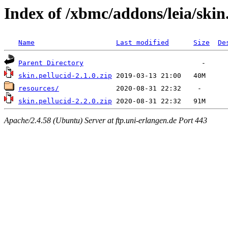
Index of /xbmc/addons/leia/skin
Name
Last modified
Size
De
Parent Directory
skin.pellucid-2.1.0.zip
resources/
skin.pellucid-2.2.0.zip
Apache/2.4.58 (Ubuntu) Server at ftp.uni-erlangen.de Port 443