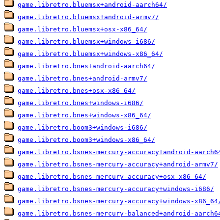
game.libretro.bluemsx+android-aarch64/
game.libretro.bluemsx+android-armv7/
game.libretro.bluemsx+osx-x86_64/
game.libretro.bluemsx+windows-i686/
game.libretro.bluemsx+windows-x86_64/
game.libretro.bnes+android-aarch64/
game.libretro.bnes+android-armv7/
game.libretro.bnes+osx-x86_64/
game.libretro.bnes+windows-i686/
game.libretro.bnes+windows-x86_64/
game.libretro.boom3+windows-i686/
game.libretro.boom3+windows-x86_64/
game.libretro.bsnes-mercury-accuracy+android-aarch6
game.libretro.bsnes-mercury-accuracy+android-armv7/
game.libretro.bsnes-mercury-accuracy+osx-x86_64/
game.libretro.bsnes-mercury-accuracy+windows-i686/
game.libretro.bsnes-mercury-accuracy+windows-x86_64
game.libretro.bsnes-mercury-balanced+android-aarch6