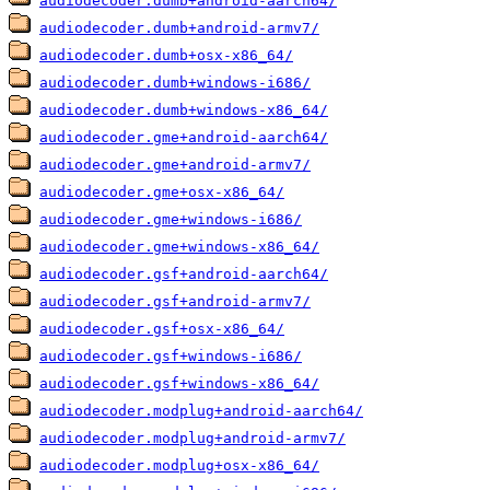
audiodecoder.dumb+android-aarch64/
audiodecoder.dumb+android-armv7/
audiodecoder.dumb+osx-x86_64/
audiodecoder.dumb+windows-i686/
audiodecoder.dumb+windows-x86_64/
audiodecoder.gme+android-aarch64/
audiodecoder.gme+android-armv7/
audiodecoder.gme+osx-x86_64/
audiodecoder.gme+windows-i686/
audiodecoder.gme+windows-x86_64/
audiodecoder.gsf+android-aarch64/
audiodecoder.gsf+android-armv7/
audiodecoder.gsf+osx-x86_64/
audiodecoder.gsf+windows-i686/
audiodecoder.gsf+windows-x86_64/
audiodecoder.modplug+android-aarch64/
audiodecoder.modplug+android-armv7/
audiodecoder.modplug+osx-x86_64/