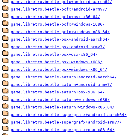
game.libretro.beetle-pcfx+android-aarch64/
game.libretro.beetle-pcfx+android-armv7/
game.libretro.beetle-pcfx+osx-x86_64/
game.libretro.beetle-pcfx+windows-i686/
game.libretro.beetle-pcfx+windows-x86_64/
game.libretro.beetle-psx+android-aarch64/
game.libretro.beetle-psx+android-armv7/
game.libretro.beetle-psx+osx-x86_64/
game.libretro.beetle-psx+windows-i686/
game.libretro.beetle-psx+windows-x86_64/
game.libretro.beetle-saturn+android-aarch64/
game.libretro.beetle-saturn+android-armv7/
game.libretro.beetle-saturn+osx-x86_64/
game.libretro.beetle-saturn+windows-i686/
game.libretro.beetle-saturn+windows-x86_64/
game.libretro.beetle-supergrafx+android-aarch64/
game.libretro.beetle-supergrafx+android-armv7/
game.libretro.beetle-supergrafx+osx-x86_64/