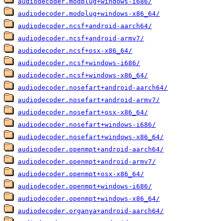
audiodecoder.modplug+windows-i686/
audiodecoder.modplug+windows-x86_64/
audiodecoder.ncsf+android-aarch64/
audiodecoder.ncsf+android-armv7/
audiodecoder.ncsf+osx-x86_64/
audiodecoder.ncsf+windows-i686/
audiodecoder.ncsf+windows-x86_64/
audiodecoder.nosefart+android-aarch64/
audiodecoder.nosefart+android-armv7/
audiodecoder.nosefart+osx-x86_64/
audiodecoder.nosefart+windows-i686/
audiodecoder.nosefart+windows-x86_64/
audiodecoder.openmpt+android-aarch64/
audiodecoder.openmpt+android-armv7/
audiodecoder.openmpt+osx-x86_64/
audiodecoder.openmpt+windows-i686/
audiodecoder.openmpt+windows-x86_64/
audiodecoder.organya+android-aarch64/