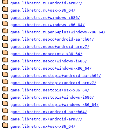
game.libretro.mu+android-armv7/
game.libretro.mu+osx-x86_64/
game.libretro.mu+windows-i686/
game.libretro.mu+windows-x86_64/
game.libretro.mupen64plus+windows-x86_64/
game.libretro.neocd+android-aarch64/
game.libretro.neocd+android-armv7/
game.libretro.neocd+osx-x86_64/
game.libretro.neocd+windows-i686/
game.libretro.neocd+windows-x86_64/
game.libretro.nestopia+android-aarch64/
game.libretro.nestopia+android-armv7/
game.libretro.nestopia+osx-x86_64/
game.libretro.nestopia+windows-i686/
game.libretro.nestopia+windows-x86_64/
game.libretro.nx+android-aarch64/
game.libretro.nx+android-armv7/
game.libretro.nx+osx-x86_64/