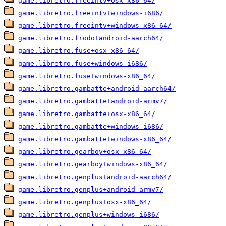
game.libretro.freeintv+osx-x86_64/
game.libretro.freeintv+windows-i686/
game.libretro.freeintv+windows-x86_64/
game.libretro.frodo+android-aarch64/
game.libretro.fuse+osx-x86_64/
game.libretro.fuse+windows-i686/
game.libretro.fuse+windows-x86_64/
game.libretro.gambatte+android-aarch64/
game.libretro.gambatte+android-armv7/
game.libretro.gambatte+osx-x86_64/
game.libretro.gambatte+windows-i686/
game.libretro.gambatte+windows-x86_64/
game.libretro.gearboy+osx-x86_64/
game.libretro.gearboy+windows-x86_64/
game.libretro.genplus+android-aarch64/
game.libretro.genplus+android-armv7/
game.libretro.genplus+osx-x86_64/
game.libretro.genplus+windows-i686/