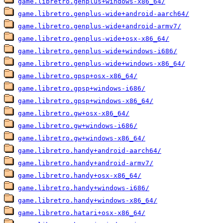
game.libretro.genplus+windows-x86_64/
game.libretro.genplus-wide+android-aarch64/
game.libretro.genplus-wide+android-armv7/
game.libretro.genplus-wide+osx-x86_64/
game.libretro.genplus-wide+windows-i686/
game.libretro.genplus-wide+windows-x86_64/
game.libretro.gpsp+osx-x86_64/
game.libretro.gpsp+windows-i686/
game.libretro.gpsp+windows-x86_64/
game.libretro.gw+osx-x86_64/
game.libretro.gw+windows-i686/
game.libretro.gw+windows-x86_64/
game.libretro.handy+android-aarch64/
game.libretro.handy+android-armv7/
game.libretro.handy+osx-x86_64/
game.libretro.handy+windows-i686/
game.libretro.handy+windows-x86_64/
game.libretro.hatari+osx-x86_64/