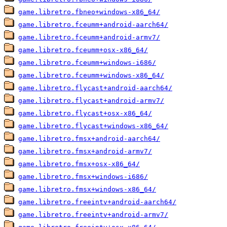
game.libretro.fbneo+windows-x86_64/
game.libretro.fceumm+android-aarch64/
game.libretro.fceumm+android-armv7/
game.libretro.fceumm+osx-x86_64/
game.libretro.fceumm+windows-i686/
game.libretro.fceumm+windows-x86_64/
game.libretro.flycast+android-aarch64/
game.libretro.flycast+android-armv7/
game.libretro.flycast+osx-x86_64/
game.libretro.flycast+windows-x86_64/
game.libretro.fmsx+android-aarch64/
game.libretro.fmsx+android-armv7/
game.libretro.fmsx+osx-x86_64/
game.libretro.fmsx+windows-i686/
game.libretro.fmsx+windows-x86_64/
game.libretro.freeintv+android-aarch64/
game.libretro.freeintv+android-armv7/