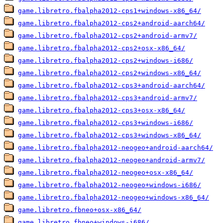
game.libretro.fbalpha2012-cps1+windows-x86_64/
game.libretro.fbalpha2012-cps2+android-aarch64/
game.libretro.fbalpha2012-cps2+android-armv7/
game.libretro.fbalpha2012-cps2+osx-x86_64/
game.libretro.fbalpha2012-cps2+windows-i686/
game.libretro.fbalpha2012-cps2+windows-x86_64/
game.libretro.fbalpha2012-cps3+android-aarch64/
game.libretro.fbalpha2012-cps3+android-armv7/
game.libretro.fbalpha2012-cps3+osx-x86_64/
game.libretro.fbalpha2012-cps3+windows-i686/
game.libretro.fbalpha2012-cps3+windows-x86_64/
game.libretro.fbalpha2012-neogeo+android-aarch64/
game.libretro.fbalpha2012-neogeo+android-armv7/
game.libretro.fbalpha2012-neogeo+osx-x86_64/
game.libretro.fbalpha2012-neogeo+windows-i686/
game.libretro.fbalpha2012-neogeo+windows-x86_64/
game.libretro.fbneo+osx-x86_64/
game.libretro.fbneo+windows-i686/