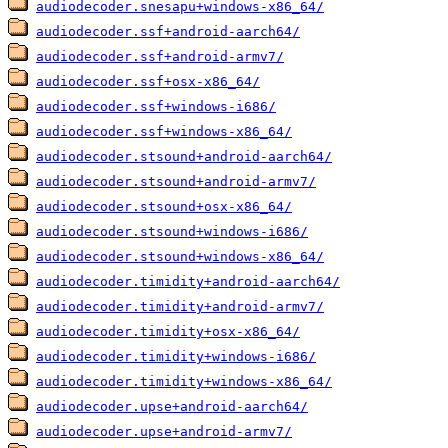
audiodecoder.snesapu+windows-x86_64/
audiodecoder.ssf+android-aarch64/
audiodecoder.ssf+android-armv7/
audiodecoder.ssf+osx-x86_64/
audiodecoder.ssf+windows-i686/
audiodecoder.ssf+windows-x86_64/
audiodecoder.stsound+android-aarch64/
audiodecoder.stsound+android-armv7/
audiodecoder.stsound+osx-x86_64/
audiodecoder.stsound+windows-i686/
audiodecoder.stsound+windows-x86_64/
audiodecoder.timidity+android-aarch64/
audiodecoder.timidity+android-armv7/
audiodecoder.timidity+osx-x86_64/
audiodecoder.timidity+windows-i686/
audiodecoder.timidity+windows-x86_64/
audiodecoder.upse+android-aarch64/
audiodecoder.upse+android-armv7/