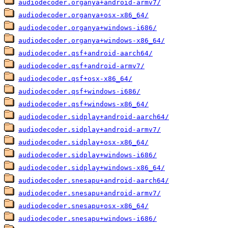
audiodecoder.organya+android-armv7/
audiodecoder.organya+osx-x86_64/
audiodecoder.organya+windows-i686/
audiodecoder.organya+windows-x86_64/
audiodecoder.qsf+android-aarch64/
audiodecoder.qsf+android-armv7/
audiodecoder.qsf+osx-x86_64/
audiodecoder.qsf+windows-i686/
audiodecoder.qsf+windows-x86_64/
audiodecoder.sidplay+android-aarch64/
audiodecoder.sidplay+android-armv7/
audiodecoder.sidplay+osx-x86_64/
audiodecoder.sidplay+windows-i686/
audiodecoder.sidplay+windows-x86_64/
audiodecoder.snesapu+android-aarch64/
audiodecoder.snesapu+android-armv7/
audiodecoder.snesapu+osx-x86_64/
audiodecoder.snesapu+windows-i686/