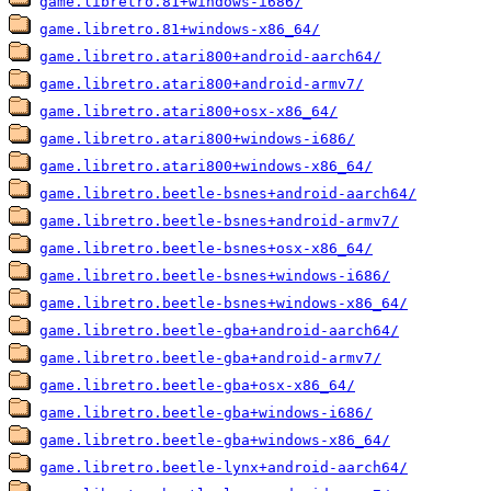
game.libretro.81+windows-i686/
game.libretro.81+windows-x86_64/
game.libretro.atari800+android-aarch64/
game.libretro.atari800+android-armv7/
game.libretro.atari800+osx-x86_64/
game.libretro.atari800+windows-i686/
game.libretro.atari800+windows-x86_64/
game.libretro.beetle-bsnes+android-aarch64/
game.libretro.beetle-bsnes+android-armv7/
game.libretro.beetle-bsnes+osx-x86_64/
game.libretro.beetle-bsnes+windows-i686/
game.libretro.beetle-bsnes+windows-x86_64/
game.libretro.beetle-gba+android-aarch64/
game.libretro.beetle-gba+android-armv7/
game.libretro.beetle-gba+osx-x86_64/
game.libretro.beetle-gba+windows-i686/
game.libretro.beetle-gba+windows-x86_64/
game.libretro.beetle-lynx+android-aarch64/