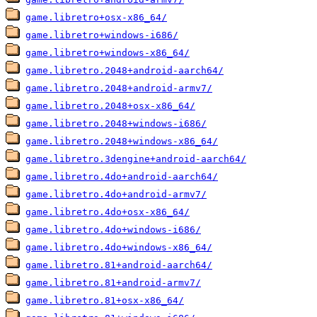
game.libretro+osx-x86_64/
game.libretro+windows-i686/
game.libretro+windows-x86_64/
game.libretro.2048+android-aarch64/
game.libretro.2048+android-armv7/
game.libretro.2048+osx-x86_64/
game.libretro.2048+windows-i686/
game.libretro.2048+windows-x86_64/
game.libretro.3dengine+android-aarch64/
game.libretro.4do+android-aarch64/
game.libretro.4do+android-armv7/
game.libretro.4do+osx-x86_64/
game.libretro.4do+windows-i686/
game.libretro.4do+windows-x86_64/
game.libretro.81+android-aarch64/
game.libretro.81+android-armv7/
game.libretro.81+osx-x86_64/