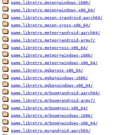
game.libretro.mesen+windows-i686/
game.libretro.mesen+windows-x86_64/
game.libretro.mesen-s+android-aarch64/
game.libretro.mesen-s+osx-x86_64/
game.libretro.meteor+android-aarch64/
game.libretro.meteor+android-armv7/
game.libretro.meteor+osx-x86_64/
game.libretro.meteor+windows-i686/
game.libretro.meteor+windows-x86_64/
game.libretro.mgba+osx-x86_64/
game.libretro.mgba+windows-i686/
game.libretro.mgba+windows-x86_64/
game.libretro.mrboom+android-aarch64/
game.libretro.mrboom+android-armv7/
game.libretro.mrboom+osx-x86_64/
game.libretro.mrboom+windows-i686/
game.libretro.mrboom+windows-x86_64/
game.libretro.mu+android-aarch64/