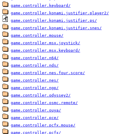
game.controller.keyboard/
game.controller.konami.justifier.player2/
game.controller.konami.justifier.ps/
game.controller.konami.justifier.snes/
game.controller.mouse/
game.controller.msx.joystick/
game.controller.msx.keyboard/
game.controller.n64/
game.controller.nds/
game.controller.nes.four.score/
game.controller.nes/
game.controller.ngp/
game.controller.odyssey2/
game.controller.osmc.remote/
game.controller.ouya/
game.controller.pce/
game.controller.pcfx.mouse/
game.controller.pcfx/