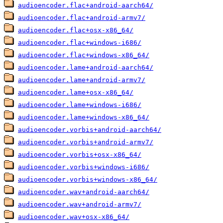
audioencoder.flac+android-aarch64/
audioencoder.flac+android-armv7/
audioencoder.flac+osx-x86_64/
audioencoder.flac+windows-i686/
audioencoder.flac+windows-x86_64/
audioencoder.lame+android-aarch64/
audioencoder.lame+android-armv7/
audioencoder.lame+osx-x86_64/
audioencoder.lame+windows-i686/
audioencoder.lame+windows-x86_64/
audioencoder.vorbis+android-aarch64/
audioencoder.vorbis+android-armv7/
audioencoder.vorbis+osx-x86_64/
audioencoder.vorbis+windows-i686/
audioencoder.vorbis+windows-x86_64/
audioencoder.wav+android-aarch64/
audioencoder.wav+android-armv7/
audioencoder.wav+osx-x86_64/