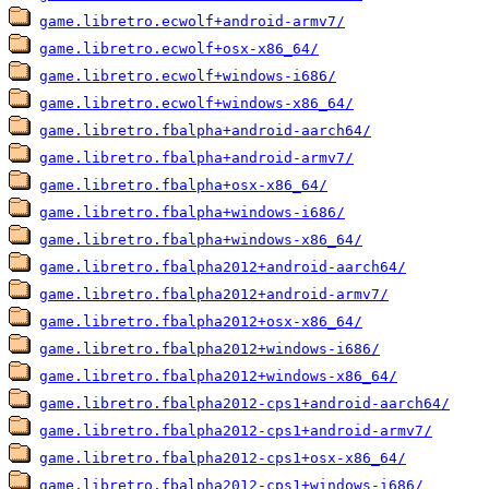
game.libretro.ecwolf+android-armv7/
game.libretro.ecwolf+osx-x86_64/
game.libretro.ecwolf+windows-i686/
game.libretro.ecwolf+windows-x86_64/
game.libretro.fbalpha+android-aarch64/
game.libretro.fbalpha+android-armv7/
game.libretro.fbalpha+osx-x86_64/
game.libretro.fbalpha+windows-i686/
game.libretro.fbalpha+windows-x86_64/
game.libretro.fbalpha2012+android-aarch64/
game.libretro.fbalpha2012+android-armv7/
game.libretro.fbalpha2012+osx-x86_64/
game.libretro.fbalpha2012+windows-i686/
game.libretro.fbalpha2012+windows-x86_64/
game.libretro.fbalpha2012-cps1+android-aarch64/
game.libretro.fbalpha2012-cps1+android-armv7/
game.libretro.fbalpha2012-cps1+osx-x86_64/
game.libretro.fbalpha2012-cps1+windows-i686/