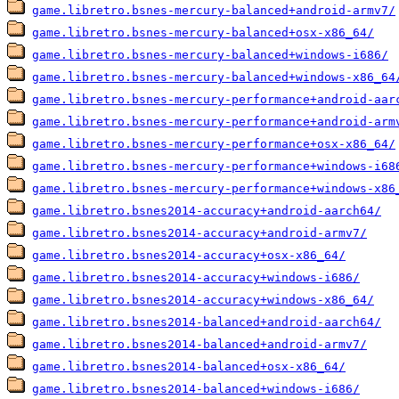
game.libretro.bsnes-mercury-balanced+android-armv7/
game.libretro.bsnes-mercury-balanced+osx-x86_64/
game.libretro.bsnes-mercury-balanced+windows-i686/
game.libretro.bsnes-mercury-balanced+windows-x86_64
game.libretro.bsnes-mercury-performance+android-aar
game.libretro.bsnes-mercury-performance+android-arm
game.libretro.bsnes-mercury-performance+osx-x86_64/
game.libretro.bsnes-mercury-performance+windows-i68
game.libretro.bsnes-mercury-performance+windows-x86
game.libretro.bsnes2014-accuracy+android-aarch64/
game.libretro.bsnes2014-accuracy+android-armv7/
game.libretro.bsnes2014-accuracy+osx-x86_64/
game.libretro.bsnes2014-accuracy+windows-i686/
game.libretro.bsnes2014-accuracy+windows-x86_64/
game.libretro.bsnes2014-balanced+android-aarch64/
game.libretro.bsnes2014-balanced+android-armv7/
game.libretro.bsnes2014-balanced+osx-x86_64/
game.libretro.bsnes2014-balanced+windows-i686/