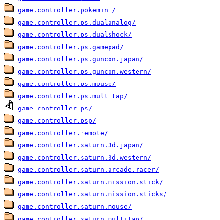
game.controller.pokemini/
game.controller.ps.dualanalog/
game.controller.ps.dualshock/
game.controller.ps.gamepad/
game.controller.ps.guncon.japan/
game.controller.ps.guncon.western/
game.controller.ps.mouse/
game.controller.ps.multitap/
game.controller.ps/
game.controller.psp/
game.controller.remote/
game.controller.saturn.3d.japan/
game.controller.saturn.3d.western/
game.controller.saturn.arcade.racer/
game.controller.saturn.mission.stick/
game.controller.saturn.mission.sticks/
game.controller.saturn.mouse/
game.controller.saturn.multitap/