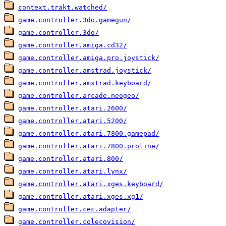
context.trakt.watched/
game.controller.3do.gamegun/
game.controller.3do/
game.controller.amiga.cd32/
game.controller.amiga.pro.joystick/
game.controller.amstrad.joystick/
game.controller.amstrad.keyboard/
game.controller.arcade.neogeo/
game.controller.atari.2600/
game.controller.atari.5200/
game.controller.atari.7800.gamepad/
game.controller.atari.7800.proline/
game.controller.atari.800/
game.controller.atari.lynx/
game.controller.atari.xges.keyboard/
game.controller.atari.xges.xg1/
game.controller.cec.adapter/
game.controller.colecovision/