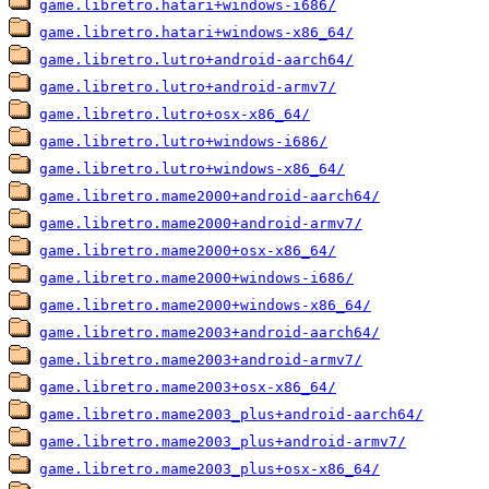
game.libretro.hatari+windows-i686/
game.libretro.hatari+windows-x86_64/
game.libretro.lutro+android-aarch64/
game.libretro.lutro+android-armv7/
game.libretro.lutro+osx-x86_64/
game.libretro.lutro+windows-i686/
game.libretro.lutro+windows-x86_64/
game.libretro.mame2000+android-aarch64/
game.libretro.mame2000+android-armv7/
game.libretro.mame2000+osx-x86_64/
game.libretro.mame2000+windows-i686/
game.libretro.mame2000+windows-x86_64/
game.libretro.mame2003+android-aarch64/
game.libretro.mame2003+android-armv7/
game.libretro.mame2003+osx-x86_64/
game.libretro.mame2003_plus+android-aarch64/
game.libretro.mame2003_plus+android-armv7/
game.libretro.mame2003_plus+osx-x86_64/