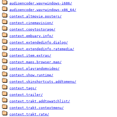
audioencoder.wav+windows-i686/
audioencoder.wav+windows-x86_64/
context.altmovie.posters/
context.cinemavision/
context.copytostorage/
context.embuary.info/
context.extendedinfo.dialog/
context.extendedinfo.ratemedia/
context.item.extras/
context.maps.browser.map/
context.playrandomvideo/
context.show.runtime/
context.skinshortcuts.addtomenu/
context.tags/
context.trailer/
context.trakt.addtowatchlist/
context.trakt.contextmenu/
context.trakt.rate/