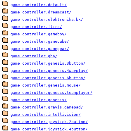
game.controller.default/
game.controller.dreamcast/
game.controller.elektronika.bk/
game.controller.flirc/
game.controller.gameboy/
game.controller.gamecube/
game.controller.gamegear/
game.controller.gba/
game.controller.genesis.3button/
game.controller.genesis.4wayplay/
game.controller.genesis.6button/
game.controller.genesis.mouse/
game.controller.genesis.teamplayer/
game.controller.genesis/
game.controller.gravis.gamepad/
game.controller.intellivision/
game.controller.joystick.2button/
game.controller.joystick.4button/