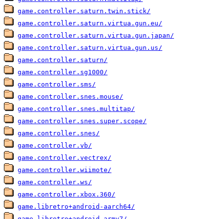
game.controller.saturn.twin.stick/
game.controller.saturn.virtua.gun.eu/
game.controller.saturn.virtua.gun.japan/
game.controller.saturn.virtua.gun.us/
game.controller.saturn/
game.controller.sg1000/
game.controller.sms/
game.controller.snes.mouse/
game.controller.snes.multitap/
game.controller.snes.super.scope/
game.controller.snes/
game.controller.vb/
game.controller.vectrex/
game.controller.wiimote/
game.controller.ws/
game.controller.xbox.360/
game.libretro+android-aarch64/
game.libretro+android-armv7/