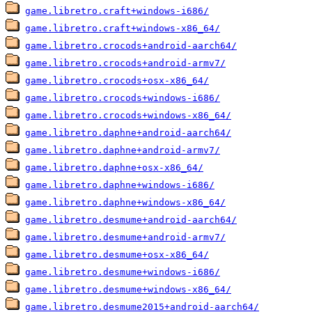
game.libretro.craft+windows-i686/
game.libretro.craft+windows-x86_64/
game.libretro.crocods+android-aarch64/
game.libretro.crocods+android-armv7/
game.libretro.crocods+osx-x86_64/
game.libretro.crocods+windows-i686/
game.libretro.crocods+windows-x86_64/
game.libretro.daphne+android-aarch64/
game.libretro.daphne+android-armv7/
game.libretro.daphne+osx-x86_64/
game.libretro.daphne+windows-i686/
game.libretro.daphne+windows-x86_64/
game.libretro.desmume+android-aarch64/
game.libretro.desmume+android-armv7/
game.libretro.desmume+osx-x86_64/
game.libretro.desmume+windows-i686/
game.libretro.desmume+windows-x86_64/
game.libretro.desmume2015+android-aarch64/