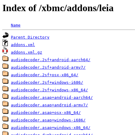
Index of /xbmc/addons/leia
Name
Parent Directory
addons.xml
addons.xml.gz
audiodecoder.2sf+android-aarch64/
audiodecoder.2sf+android-armv7/
audiodecoder.2sf+osx-x86_64/
audiodecoder.2sf+windows-i686/
audiodecoder.2sf+windows-x86_64/
audiodecoder.asap+android-aarch64/
audiodecoder.asap+android-armv7/
audiodecoder.asap+osx-x86_64/
audiodecoder.asap+windows-i686/
audiodecoder.asap+windows-x86_64/