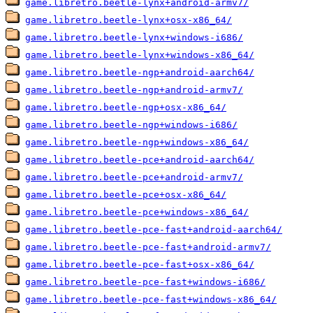
game.libretro.beetle-lynx+android-armv7/
game.libretro.beetle-lynx+osx-x86_64/
game.libretro.beetle-lynx+windows-i686/
game.libretro.beetle-lynx+windows-x86_64/
game.libretro.beetle-ngp+android-aarch64/
game.libretro.beetle-ngp+android-armv7/
game.libretro.beetle-ngp+osx-x86_64/
game.libretro.beetle-ngp+windows-i686/
game.libretro.beetle-ngp+windows-x86_64/
game.libretro.beetle-pce+android-aarch64/
game.libretro.beetle-pce+android-armv7/
game.libretro.beetle-pce+osx-x86_64/
game.libretro.beetle-pce+windows-x86_64/
game.libretro.beetle-pce-fast+android-aarch64/
game.libretro.beetle-pce-fast+android-armv7/
game.libretro.beetle-pce-fast+osx-x86_64/
game.libretro.beetle-pce-fast+windows-i686/
game.libretro.beetle-pce-fast+windows-x86_64/