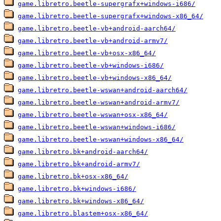
game.libretro.beetle-supergrafx+windows-i686/
game.libretro.beetle-supergrafx+windows-x86_64/
game.libretro.beetle-vb+android-aarch64/
game.libretro.beetle-vb+android-armv7/
game.libretro.beetle-vb+osx-x86_64/
game.libretro.beetle-vb+windows-i686/
game.libretro.beetle-vb+windows-x86_64/
game.libretro.beetle-wswan+android-aarch64/
game.libretro.beetle-wswan+android-armv7/
game.libretro.beetle-wswan+osx-x86_64/
game.libretro.beetle-wswan+windows-i686/
game.libretro.beetle-wswan+windows-x86_64/
game.libretro.bk+android-aarch64/
game.libretro.bk+android-armv7/
game.libretro.bk+osx-x86_64/
game.libretro.bk+windows-i686/
game.libretro.bk+windows-x86_64/
game.libretro.blastem+osx-x86_64/