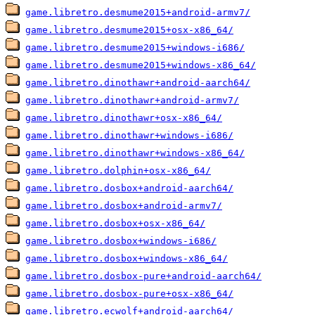
game.libretro.desmume2015+android-armv7/
game.libretro.desmume2015+osx-x86_64/
game.libretro.desmume2015+windows-i686/
game.libretro.desmume2015+windows-x86_64/
game.libretro.dinothawr+android-aarch64/
game.libretro.dinothawr+android-armv7/
game.libretro.dinothawr+osx-x86_64/
game.libretro.dinothawr+windows-i686/
game.libretro.dinothawr+windows-x86_64/
game.libretro.dolphin+osx-x86_64/
game.libretro.dosbox+android-aarch64/
game.libretro.dosbox+android-armv7/
game.libretro.dosbox+osx-x86_64/
game.libretro.dosbox+windows-i686/
game.libretro.dosbox+windows-x86_64/
game.libretro.dosbox-pure+android-aarch64/
game.libretro.dosbox-pure+osx-x86_64/
game.libretro.ecwolf+android-aarch64/