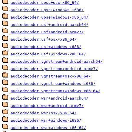
audiodecoder.upse+osx-x86_64/
audiodecoder.upse+windows-i686/
audiodecoder.upse+windows-x86_64/
audiodecoder.usf+android-aarch64/
audiodecoder.usf+android-armv7/
audiodecoder.usf+osx-x86_64/
audiodecoder.usf+windows-i686/
audiodecoder.usf+windows-x86_64/
audiodecoder.vgmstream+android-aarch64/
audiodecoder.vgmstream+android-armv7/
audiodecoder.vgmstream+osx-x86_64/
audiodecoder.vgmstream+windows-i686/
audiodecoder.vgmstream+windows-x86_64/
audiodecoder.wsr+android-aarch64/
audiodecoder.wsr+android-armv7/
audiodecoder.wsr+osx-x86_64/
audiodecoder.wsr+windows-i686/
audiodecoder.wsr+windows-x86_64/