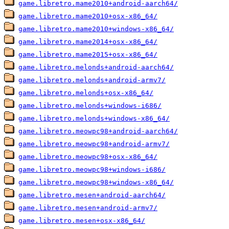
game.libretro.mame2010+android-aarch64/
game.libretro.mame2010+osx-x86_64/
game.libretro.mame2010+windows-x86_64/
game.libretro.mame2014+osx-x86_64/
game.libretro.mame2015+osx-x86_64/
game.libretro.melonds+android-aarch64/
game.libretro.melonds+android-armv7/
game.libretro.melonds+osx-x86_64/
game.libretro.melonds+windows-i686/
game.libretro.melonds+windows-x86_64/
game.libretro.meowpc98+android-aarch64/
game.libretro.meowpc98+android-armv7/
game.libretro.meowpc98+osx-x86_64/
game.libretro.meowpc98+windows-i686/
game.libretro.meowpc98+windows-x86_64/
game.libretro.mesen+android-aarch64/
game.libretro.mesen+android-armv7/
game.libretro.mesen+osx-x86_64/