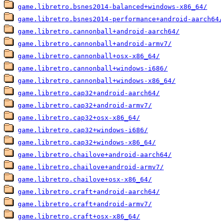
game.libretro.bsnes2014-balanced+windows-x86_64/
game.libretro.bsnes2014-performance+android-aarch64
game.libretro.cannonball+android-aarch64/
game.libretro.cannonball+android-armv7/
game.libretro.cannonball+osx-x86_64/
game.libretro.cannonball+windows-i686/
game.libretro.cannonball+windows-x86_64/
game.libretro.cap32+android-aarch64/
game.libretro.cap32+android-armv7/
game.libretro.cap32+osx-x86_64/
game.libretro.cap32+windows-i686/
game.libretro.cap32+windows-x86_64/
game.libretro.chailove+android-aarch64/
game.libretro.chailove+android-armv7/
game.libretro.chailove+osx-x86_64/
game.libretro.craft+android-aarch64/
game.libretro.craft+android-armv7/
game.libretro.craft+osx-x86_64/