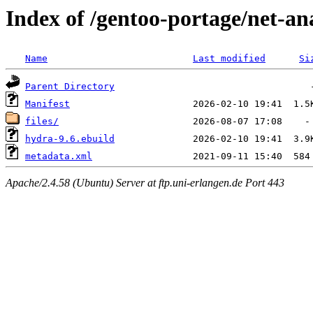
Index of /gentoo-portage/net-an
Name
Last modified
Si
Parent Directory
Manifest
files/
hydra-9.6.ebuild
metadata.xml
Apache/2.4.58 (Ubuntu) Server at ftp.uni-erlangen.de Port 443