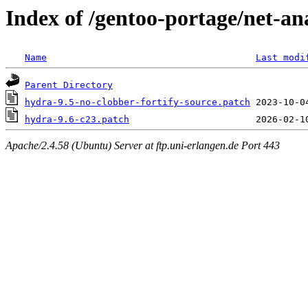
Index of /gentoo-portage/net-ana
Name
Last modi
Parent Directory
hydra-9.5-no-clobber-fortify-source.patch
hydra-9.6-c23.patch
Apache/2.4.58 (Ubuntu) Server at ftp.uni-erlangen.de Port 443