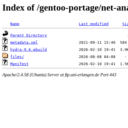
Index of /gentoo-portage/net-an
Name
Last modified
Si
Parent Directory
metadata.xml
hydra-9.6.ebuild
files/
Manifest
Apache/2.4.58 (Ubuntu) Server at ftp.uni-erlangen.de Port 443