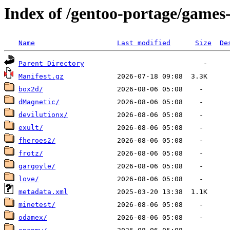
Index of /gentoo-portage/games
Name
Last modified
Size
De
Parent Directory
Manifest.gz
box2d/
dMagnetic/
devilutionx/
exult/
fheroes2/
frotz/
gargoyle/
love/
metadata.xml
minetest/
odamex/