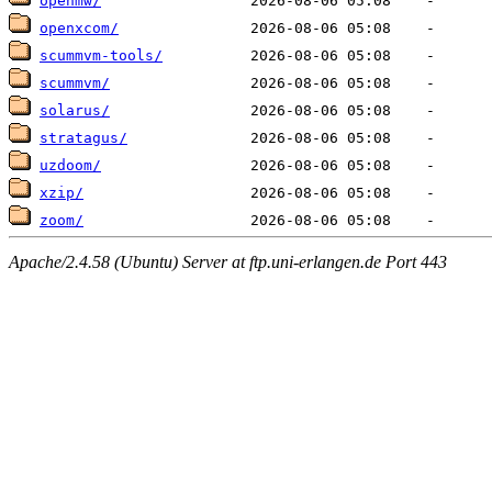
openmw/
openxcom/
scummvm-tools/
scummvm/
solarus/
stratagus/
uzdoom/
xzip/
zoom/
Apache/2.4.58 (Ubuntu) Server at ftp.uni-erlangen.de Port 443