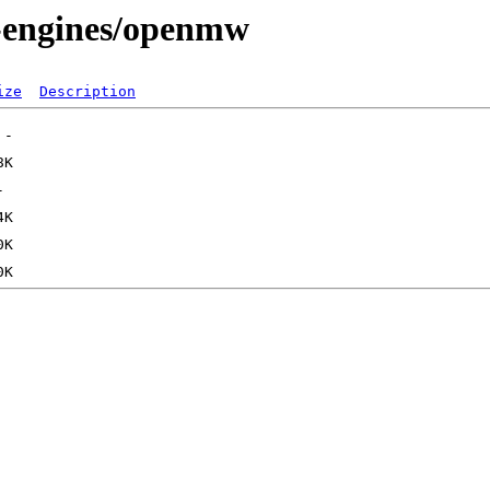
s-engines/openmw
ize
Description