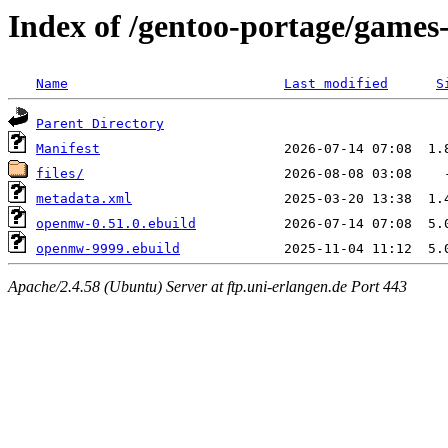
Index of /gentoo-portage/game
Name
Last modified
S
Parent Directory
Manifest
files/
metadata.xml
openmw-0.51.0.ebuild
openmw-9999.ebuild
Apache/2.4.58 (Ubuntu) Server at ftp.uni-erlangen.de Port 443