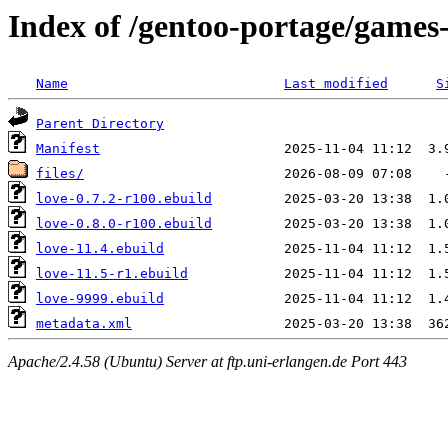
Index of /gentoo-portage/games-
Name
Last modified
S
Parent Directory
Manifest
files/
love-0.7.2-r100.ebuild
love-0.8.0-r100.ebuild
love-11.4.ebuild
love-11.5-r1.ebuild
love-9999.ebuild
metadata.xml
Apache/2.4.58 (Ubuntu) Server at ftp.uni-erlangen.de Port 443