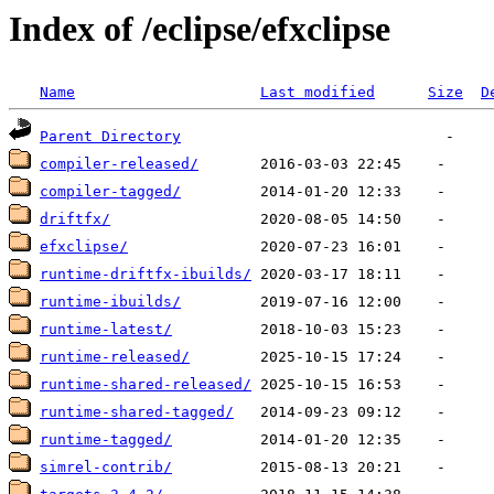
Index of /eclipse/efxclipse
Name
Last modified
Size
D
Parent Directory
compiler-released/
compiler-tagged/
driftfx/
efxclipse/
runtime-driftfx-ibuilds/
runtime-ibuilds/
runtime-latest/
runtime-released/
runtime-shared-released/
runtime-shared-tagged/
runtime-tagged/
simrel-contrib/