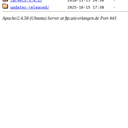
targets-3.4.2/
updates-released/
Apache/2.4.58 (Ubuntu) Server at ftp.uni-erlangen.de Port 443