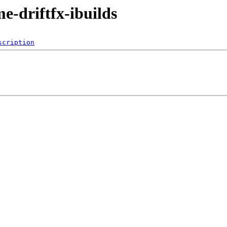
me-driftfx-ibuilds
scription