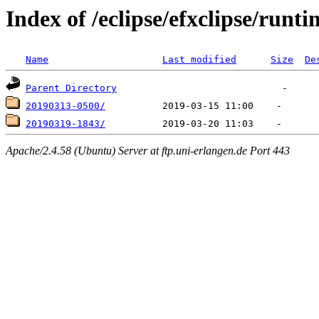
Index of /eclipse/efxclipse/runti
Name
Last modified
Size
De
Parent Directory
20190313-0500/
20190319-1843/
Apache/2.4.58 (Ubuntu) Server at ftp.uni-erlangen.de Port 443