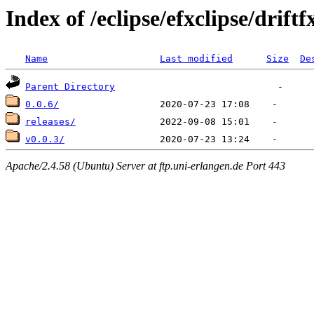
Index of /eclipse/efxclipse/driftf
Name
Last modified
Size
De
Parent Directory
0.0.6/
releases/
v0.0.3/
Apache/2.4.58 (Ubuntu) Server at ftp.uni-erlangen.de Port 443