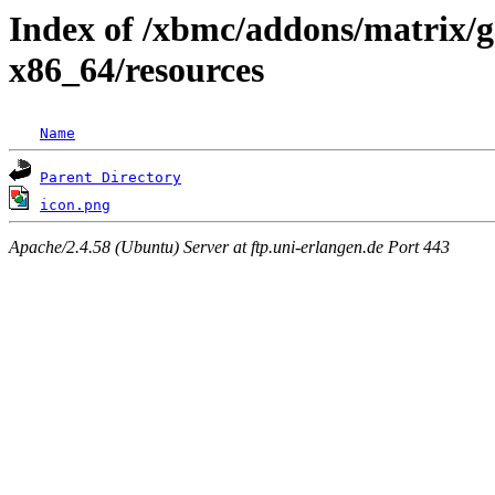
Index of /xbmc/addons/matrix/g
x86_64/resources
Name
Parent Directory
icon.png
Apache/2.4.58 (Ubuntu) Server at ftp.uni-erlangen.de Port 443