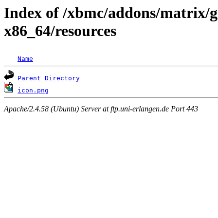
Index of /xbmc/addons/matrix/g
x86_64/resources
Name
Parent Directory
icon.png
Apache/2.4.58 (Ubuntu) Server at ftp.uni-erlangen.de Port 443