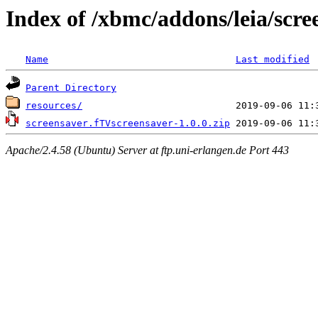
Index of /xbmc/addons/leia/scre
Name
Last modified
Parent Directory
resources/
screensaver.fTVscreensaver-1.0.0.zip
Apache/2.4.58 (Ubuntu) Server at ftp.uni-erlangen.de Port 443