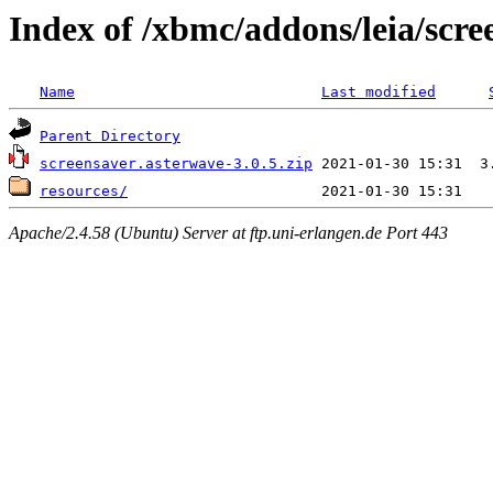
Index of /xbmc/addons/leia/scr
Name
Last modified
Parent Directory
screensaver.asterwave-3.0.5.zip
resources/
Apache/2.4.58 (Ubuntu) Server at ftp.uni-erlangen.de Port 443