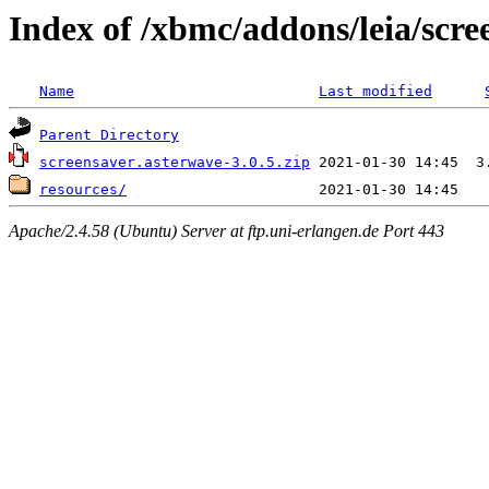
Index of /xbmc/addons/leia/scr
Name
Last modified
Parent Directory
screensaver.asterwave-3.0.5.zip
resources/
Apache/2.4.58 (Ubuntu) Server at ftp.uni-erlangen.de Port 443