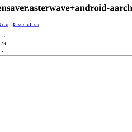
eensaver.asterwave+android-aarc
Size
Description