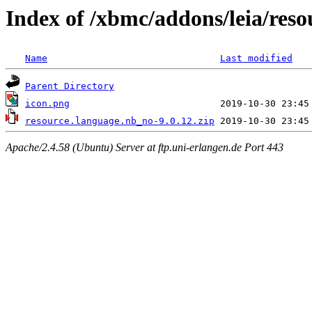
Index of /xbmc/addons/leia/res
Name
Last modified
Parent Directory
icon.png
resource.language.nb_no-9.0.12.zip
Apache/2.4.58 (Ubuntu) Server at ftp.uni-erlangen.de Port 443