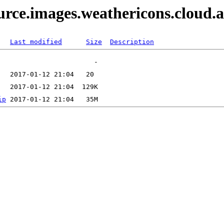
ource.images.weathericons.cloud.
Last modified
Size
Description
ip