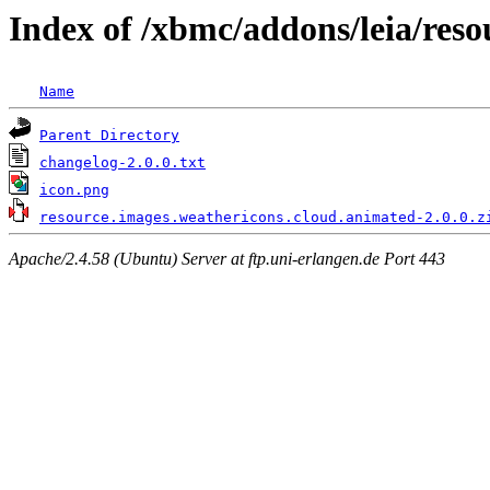
Index of /xbmc/addons/leia/res
Name
Parent Directory
changelog-2.0.0.txt
icon.png
resource.images.weathericons.cloud.animated-2.0.0.z
Apache/2.4.58 (Ubuntu) Server at ftp.uni-erlangen.de Port 443