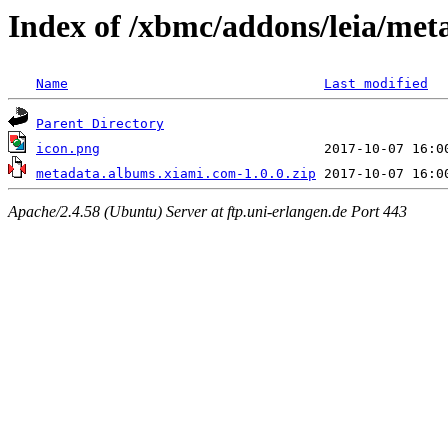
Index of /xbmc/addons/leia/me
Name
Last modified
Parent Directory
icon.png
metadata.albums.xiami.com-1.0.0.zip
Apache/2.4.58 (Ubuntu) Server at ftp.uni-erlangen.de Port 443