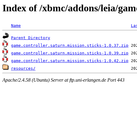
Index of /xbmc/addons/leia/game
Name
La
Parent Directory
game.controller.saturn.mission.sticks-1.0.37.zip
game.controller.saturn.mission.sticks-1.0.39.zip
game.controller.saturn.mission.sticks-1.0.42.zip
resources/
Apache/2.4.58 (Ubuntu) Server at ftp.uni-erlangen.de Port 443