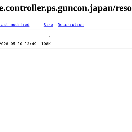
.controller.ps.guncon.japan/reso
Last modified
Size
Description