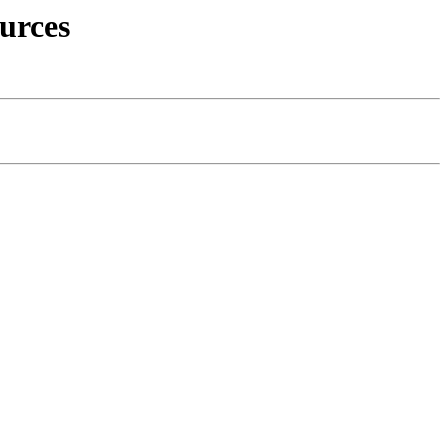
urces