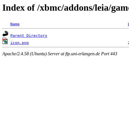
Index of /xbmc/addons/leia/game
Name
Parent Directory
icon.png
Apache/2.4.58 (Ubuntu) Server at ftp.uni-erlangen.de Port 443