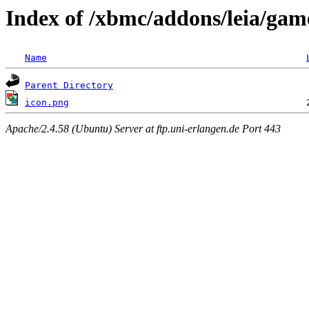
Index of /xbmc/addons/leia/game
Name
Parent Directory
icon.png
Apache/2.4.58 (Ubuntu) Server at ftp.uni-erlangen.de Port 443