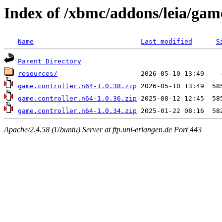
Index of /xbmc/addons/leia/game
Name
Last modified
S
Parent Directory
resources/
game.controller.n64-1.0.38.zip
game.controller.n64-1.0.36.zip
game.controller.n64-1.0.34.zip
Apache/2.4.58 (Ubuntu) Server at ftp.uni-erlangen.de Port 443