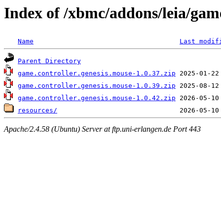
Index of /xbmc/addons/leia/game
Name
Last modif
Parent Directory
game.controller.genesis.mouse-1.0.37.zip
game.controller.genesis.mouse-1.0.39.zip
game.controller.genesis.mouse-1.0.42.zip
resources/
Apache/2.4.58 (Ubuntu) Server at ftp.uni-erlangen.de Port 443