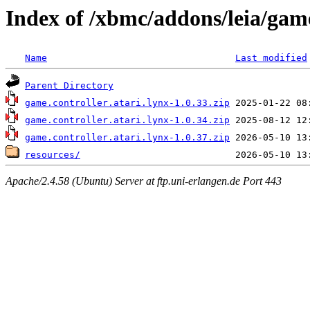
Index of /xbmc/addons/leia/game
Name
Last modified
Parent Directory
game.controller.atari.lynx-1.0.33.zip
game.controller.atari.lynx-1.0.34.zip
game.controller.atari.lynx-1.0.37.zip
resources/
Apache/2.4.58 (Ubuntu) Server at ftp.uni-erlangen.de Port 443