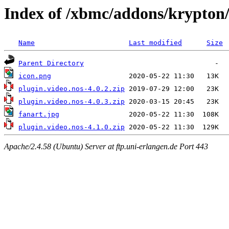
Index of /xbmc/addons/krypton/
Name
Last modified
Size
Parent Directory
icon.png
plugin.video.nos-4.0.2.zip
plugin.video.nos-4.0.3.zip
fanart.jpg
plugin.video.nos-4.1.0.zip
Apache/2.4.58 (Ubuntu) Server at ftp.uni-erlangen.de Port 443