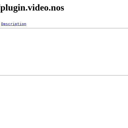
plugin.video.nos
Description