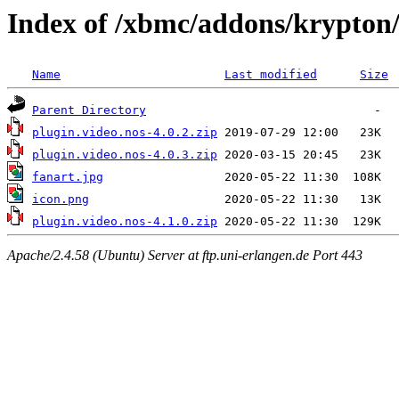
Index of /xbmc/addons/krypton/
Name
Last modified
Size
Parent Directory
plugin.video.nos-4.0.2.zip
plugin.video.nos-4.0.3.zip
fanart.jpg
icon.png
plugin.video.nos-4.1.0.zip
Apache/2.4.58 (Ubuntu) Server at ftp.uni-erlangen.de Port 443