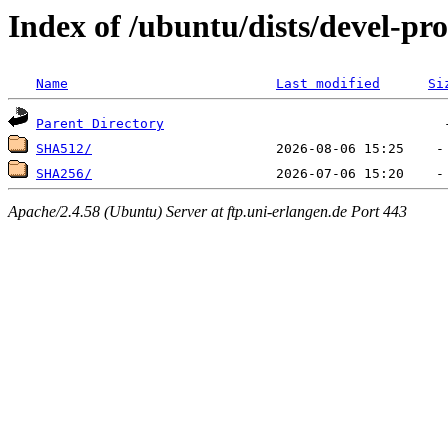
Index of /ubuntu/dists/devel-pr
Name
Last modified
Si
Parent Directory
SHA512/
SHA256/
Apache/2.4.58 (Ubuntu) Server at ftp.uni-erlangen.de Port 443