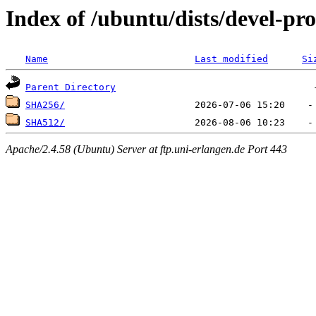
Index of /ubuntu/dists/devel-pr
Name
Last modified
Si
Parent Directory
SHA256/
SHA512/
Apache/2.4.58 (Ubuntu) Server at ftp.uni-erlangen.de Port 443