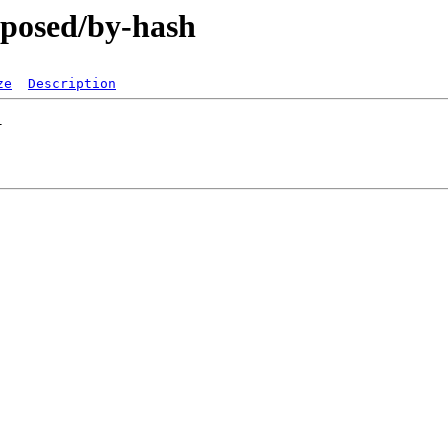
oposed/by-hash
ze
Description