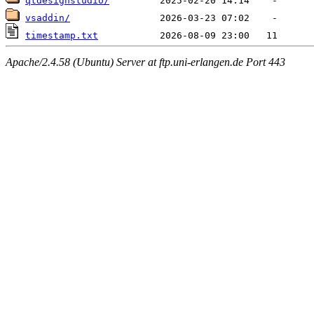
qtdesignstudio/
vsaddin/
timestamp.txt
Apache/2.4.58 (Ubuntu) Server at ftp.uni-erlangen.de Port 443