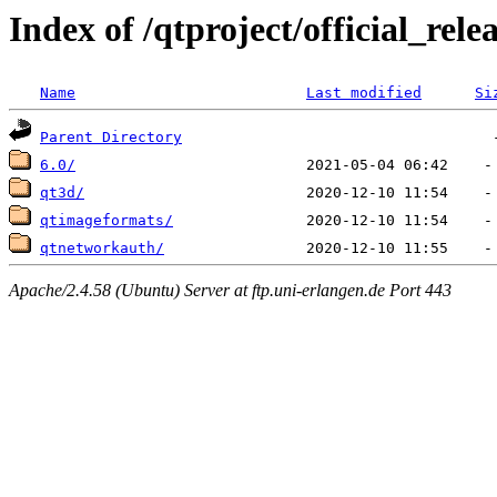
Index of /qtproject/official_rele
Name
Last modified
Si
Parent Directory
6.0/
qt3d/
qtimageformats/
qtnetworkauth/
Apache/2.4.58 (Ubuntu) Server at ftp.uni-erlangen.de Port 443