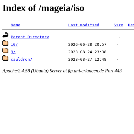
Index of /mageia/iso
Name
Last modified
Size
De
Parent Directory
10/
9/
cauldron/
Apache/2.4.58 (Ubuntu) Server at ftp.uni-erlangen.de Port 443