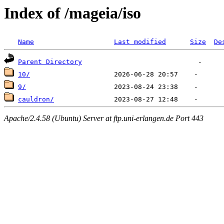
Index of /mageia/iso
Name
Last modified
Size
De
Parent Directory
10/
9/
cauldron/
Apache/2.4.58 (Ubuntu) Server at ftp.uni-erlangen.de Port 443