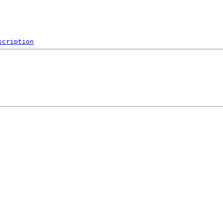
scription