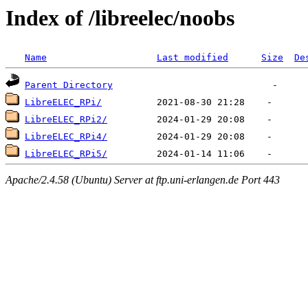
Index of /libreelec/noobs
Name
Last modified
Size
De
Parent Directory
LibreELEC_RPi/
LibreELEC_RPi2/
LibreELEC_RPi4/
LibreELEC_RPi5/
Apache/2.4.58 (Ubuntu) Server at ftp.uni-erlangen.de Port 443