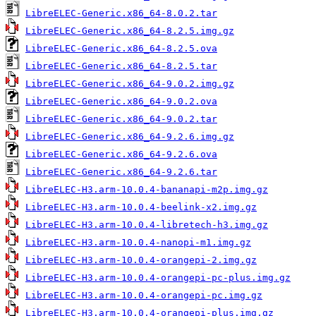
LibreELEC-Generic.x86_64-8.0.2.tar
LibreELEC-Generic.x86_64-8.2.5.img.gz
LibreELEC-Generic.x86_64-8.2.5.ova
LibreELEC-Generic.x86_64-8.2.5.tar
LibreELEC-Generic.x86_64-9.0.2.img.gz
LibreELEC-Generic.x86_64-9.0.2.ova
LibreELEC-Generic.x86_64-9.0.2.tar
LibreELEC-Generic.x86_64-9.2.6.img.gz
LibreELEC-Generic.x86_64-9.2.6.ova
LibreELEC-Generic.x86_64-9.2.6.tar
LibreELEC-H3.arm-10.0.4-bananapi-m2p.img.gz
LibreELEC-H3.arm-10.0.4-beelink-x2.img.gz
LibreELEC-H3.arm-10.0.4-libretech-h3.img.gz
LibreELEC-H3.arm-10.0.4-nanopi-m1.img.gz
LibreELEC-H3.arm-10.0.4-orangepi-2.img.gz
LibreELEC-H3.arm-10.0.4-orangepi-pc-plus.img.gz
LibreELEC-H3.arm-10.0.4-orangepi-pc.img.gz
LibreELEC-H3.arm-10.0.4-orangepi-plus.img.gz