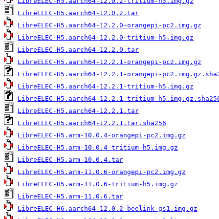
LibreELEC-H5.aarch64-12.0.2-tritium-h5.img.gz
LibreELEC-H5.aarch64-12.0.2.tar
LibreELEC-H5.aarch64-12.2.0-orangepi-pc2.img.gz
LibreELEC-H5.aarch64-12.2.0-tritium-h5.img.gz
LibreELEC-H5.aarch64-12.2.0.tar
LibreELEC-H5.aarch64-12.2.1-orangepi-pc2.img.gz
LibreELEC-H5.aarch64-12.2.1-orangepi-pc2.img.gz.sha
LibreELEC-H5.aarch64-12.2.1-tritium-h5.img.gz
LibreELEC-H5.aarch64-12.2.1-tritium-h5.img.gz.sha25
LibreELEC-H5.aarch64-12.2.1.tar
LibreELEC-H5.aarch64-12.2.1.tar.sha256
LibreELEC-H5.arm-10.0.4-orangepi-pc2.img.gz
LibreELEC-H5.arm-10.0.4-tritium-h5.img.gz
LibreELEC-H5.arm-10.0.4.tar
LibreELEC-H5.arm-11.0.6-orangepi-pc2.img.gz
LibreELEC-H5.arm-11.0.6-tritium-h5.img.gz
LibreELEC-H5.arm-11.0.6.tar
LibreELEC-H6.aarch64-12.0.2-beelink-gs1.img.gz