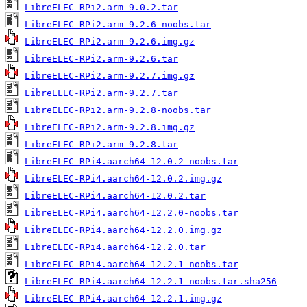
LibreELEC-RPi2.arm-9.0.2.tar
LibreELEC-RPi2.arm-9.2.6-noobs.tar
LibreELEC-RPi2.arm-9.2.6.img.gz
LibreELEC-RPi2.arm-9.2.6.tar
LibreELEC-RPi2.arm-9.2.7.img.gz
LibreELEC-RPi2.arm-9.2.7.tar
LibreELEC-RPi2.arm-9.2.8-noobs.tar
LibreELEC-RPi2.arm-9.2.8.img.gz
LibreELEC-RPi2.arm-9.2.8.tar
LibreELEC-RPi4.aarch64-12.0.2-noobs.tar
LibreELEC-RPi4.aarch64-12.0.2.img.gz
LibreELEC-RPi4.aarch64-12.0.2.tar
LibreELEC-RPi4.aarch64-12.2.0-noobs.tar
LibreELEC-RPi4.aarch64-12.2.0.img.gz
LibreELEC-RPi4.aarch64-12.2.0.tar
LibreELEC-RPi4.aarch64-12.2.1-noobs.tar
LibreELEC-RPi4.aarch64-12.2.1-noobs.tar.sha256
LibreELEC-RPi4.aarch64-12.2.1.img.gz