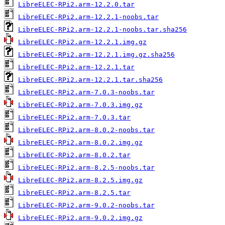
LibreELEC-RPi2.arm-12.2.0.tar
LibreELEC-RPi2.arm-12.2.1-noobs.tar
LibreELEC-RPi2.arm-12.2.1-noobs.tar.sha256
LibreELEC-RPi2.arm-12.2.1.img.gz
LibreELEC-RPi2.arm-12.2.1.img.gz.sha256
LibreELEC-RPi2.arm-12.2.1.tar
LibreELEC-RPi2.arm-12.2.1.tar.sha256
LibreELEC-RPi2.arm-7.0.3-noobs.tar
LibreELEC-RPi2.arm-7.0.3.img.gz
LibreELEC-RPi2.arm-7.0.3.tar
LibreELEC-RPi2.arm-8.0.2-noobs.tar
LibreELEC-RPi2.arm-8.0.2.img.gz
LibreELEC-RPi2.arm-8.0.2.tar
LibreELEC-RPi2.arm-8.2.5-noobs.tar
LibreELEC-RPi2.arm-8.2.5.img.gz
LibreELEC-RPi2.arm-8.2.5.tar
LibreELEC-RPi2.arm-9.0.2-noobs.tar
LibreELEC-RPi2.arm-9.0.2.img.gz