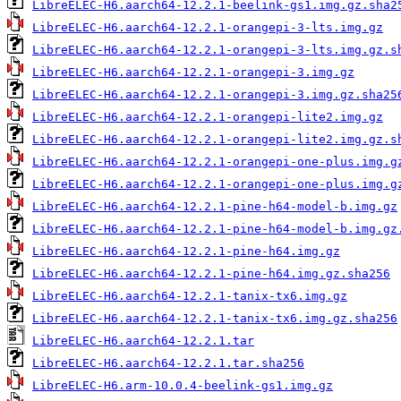
LibreELEC-H6.aarch64-12.2.1-beelink-gs1.img.gz.sha2
LibreELEC-H6.aarch64-12.2.1-orangepi-3-lts.img.gz
LibreELEC-H6.aarch64-12.2.1-orangepi-3-lts.img.gz.s
LibreELEC-H6.aarch64-12.2.1-orangepi-3.img.gz
LibreELEC-H6.aarch64-12.2.1-orangepi-3.img.gz.sha25
LibreELEC-H6.aarch64-12.2.1-orangepi-lite2.img.gz
LibreELEC-H6.aarch64-12.2.1-orangepi-lite2.img.gz.s
LibreELEC-H6.aarch64-12.2.1-orangepi-one-plus.img.g
LibreELEC-H6.aarch64-12.2.1-orangepi-one-plus.img.g
LibreELEC-H6.aarch64-12.2.1-pine-h64-model-b.img.gz
LibreELEC-H6.aarch64-12.2.1-pine-h64-model-b.img.gz
LibreELEC-H6.aarch64-12.2.1-pine-h64.img.gz
LibreELEC-H6.aarch64-12.2.1-pine-h64.img.gz.sha256
LibreELEC-H6.aarch64-12.2.1-tanix-tx6.img.gz
LibreELEC-H6.aarch64-12.2.1-tanix-tx6.img.gz.sha256
LibreELEC-H6.aarch64-12.2.1.tar
LibreELEC-H6.aarch64-12.2.1.tar.sha256
LibreELEC-H6.arm-10.0.4-beelink-gs1.img.gz