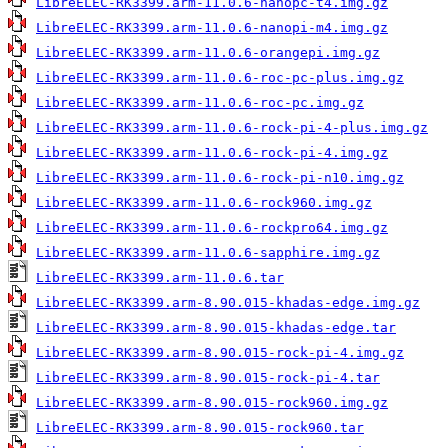
LibreELEC-RK3399.arm-11.0.6-nanopc-t4.img.gz
LibreELEC-RK3399.arm-11.0.6-nanopi-m4.img.gz
LibreELEC-RK3399.arm-11.0.6-orangepi.img.gz
LibreELEC-RK3399.arm-11.0.6-roc-pc-plus.img.gz
LibreELEC-RK3399.arm-11.0.6-roc-pc.img.gz
LibreELEC-RK3399.arm-11.0.6-rock-pi-4-plus.img.gz
LibreELEC-RK3399.arm-11.0.6-rock-pi-4.img.gz
LibreELEC-RK3399.arm-11.0.6-rock-pi-n10.img.gz
LibreELEC-RK3399.arm-11.0.6-rock960.img.gz
LibreELEC-RK3399.arm-11.0.6-rockpro64.img.gz
LibreELEC-RK3399.arm-11.0.6-sapphire.img.gz
LibreELEC-RK3399.arm-11.0.6.tar
LibreELEC-RK3399.arm-8.90.015-khadas-edge.img.gz
LibreELEC-RK3399.arm-8.90.015-khadas-edge.tar
LibreELEC-RK3399.arm-8.90.015-rock-pi-4.img.gz
LibreELEC-RK3399.arm-8.90.015-rock-pi-4.tar
LibreELEC-RK3399.arm-8.90.015-rock960.img.gz
LibreELEC-RK3399.arm-8.90.015-rock960.tar