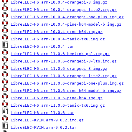
LibreELEC-H6.arm-10.0.4-orangepi-3.img.gz
LibreELEC-H6.arm-10.0.4-orangepi-lite2.img.gz
LibreELEC-H6.arm-10.0.4-orangepi-one-plus.img.gz
LibreELEC-H6.arm-10.0.4-pine-h64-model-b.img.gz
LibreELEC-H6.arm-10.0.4-pine-h64.img.gz
LibreELEC-H6.arm-10.0.4-tanix-tx6.img.gz
LibreELEC-H6.arm-10.0.4.tar
LibreELEC-H6.arm-11.0.6-beelink-gs1.img.gz
LibreELEC-H6.arm-11.0.6-orangepi-3-lts.img.gz
LibreELEC-H6.arm-11.0.6-orangepi-3.img.gz
LibreELEC-H6.arm-11.0.6-orangepi-lite2.img.gz
LibreELEC-H6.arm-11.0.6-orangepi-one-plus.img.gz
LibreELEC-H6.arm-11.0.6-pine-h64-model-b.img.gz
LibreELEC-H6.arm-11.0.6-pine-h64.img.gz
LibreELEC-H6.arm-11.0.6-tanix-tx6.img.gz
LibreELEC-H6.arm-11.0.6.tar
LibreELEC-KVIM.arm-9.0.2.img.gz
LibreELEC-KVIM.arm-9.0.2.tar