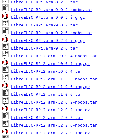
LibreELEC-RPi.arm-8.2.5.tar
LibreELEC-RPi.arm-9.0.2-noobs.tar
LibreELEC-RPi.arm-9.0.2.img.gz
LibreELEC-RPi.arm-9.0.2.tar
LibreELEC-RPi.arm-9.2.6-noobs.tar
LibreELEC-RPi.arm-9.2.6.img.gz
LibreELEC-RPi.arm-9.2.6.tar
LibreELEC-RPi2.arm-10.0.4-noobs.tar
LibreELEC-RPi2.arm-10.0.4.img.gz
LibreELEC-RPi2.arm-10.0.4.tar
LibreELEC-RPi2.arm-11.0.6-noobs.tar
LibreELEC-RPi2.arm-11.0.6.img.gz
LibreELEC-RPi2.arm-11.0.6.tar
LibreELEC-RPi2.arm-12.0.2-noobs.tar
LibreELEC-RPi2.arm-12.0.2.img.gz
LibreELEC-RPi2.arm-12.0.2.tar
LibreELEC-RPi2.arm-12.2.0-noobs.tar
LibreELEC-RPi2.arm-12.2.0.img.gz