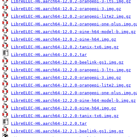
LibreELEC-H6.aarch64-12.0.2-orangepi-3-lts.img.gz
LibreELEC-H6.aarch64-12.0.2-orangepi-3.img.gz
LibreELEC-H6.aarch64-12.0.2-orangepi-lite2.img.gz
LibreELEC-H6.aarch64-12.0.2-orangepi-one-plus.img.g
LibreELEC-H6.aarch64-12.0.2-pine-h64-model-b.img.gz
LibreELEC-H6.aarch64-12.0.2-pine-h64.img.gz
LibreELEC-H6.aarch64-12.0.2-tanix-tx6.img.gz
LibreELEC-H6.aarch64-12.0.2.tar
LibreELEC-H6.aarch64-12.2.0-beelink-gs1.img.gz
LibreELEC-H6.aarch64-12.2.0-orangepi-3-lts.img.gz
LibreELEC-H6.aarch64-12.2.0-orangepi-3.img.gz
LibreELEC-H6.aarch64-12.2.0-orangepi-lite2.img.gz
LibreELEC-H6.aarch64-12.2.0-orangepi-one-plus.img.g
LibreELEC-H6.aarch64-12.2.0-pine-h64-model-b.img.gz
LibreELEC-H6.aarch64-12.2.0-pine-h64.img.gz
LibreELEC-H6.aarch64-12.2.0-tanix-tx6.img.gz
LibreELEC-H6.aarch64-12.2.0.tar
LibreELEC-H6.aarch64-12.2.1-beelink-gs1.img.gz