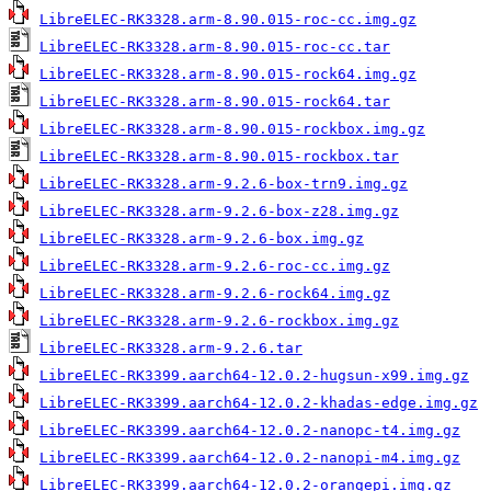
LibreELEC-RK3328.arm-8.90.015-roc-cc.img.gz
LibreELEC-RK3328.arm-8.90.015-roc-cc.tar
LibreELEC-RK3328.arm-8.90.015-rock64.img.gz
LibreELEC-RK3328.arm-8.90.015-rock64.tar
LibreELEC-RK3328.arm-8.90.015-rockbox.img.gz
LibreELEC-RK3328.arm-8.90.015-rockbox.tar
LibreELEC-RK3328.arm-9.2.6-box-trn9.img.gz
LibreELEC-RK3328.arm-9.2.6-box-z28.img.gz
LibreELEC-RK3328.arm-9.2.6-box.img.gz
LibreELEC-RK3328.arm-9.2.6-roc-cc.img.gz
LibreELEC-RK3328.arm-9.2.6-rock64.img.gz
LibreELEC-RK3328.arm-9.2.6-rockbox.img.gz
LibreELEC-RK3328.arm-9.2.6.tar
LibreELEC-RK3399.aarch64-12.0.2-hugsun-x99.img.gz
LibreELEC-RK3399.aarch64-12.0.2-khadas-edge.img.gz
LibreELEC-RK3399.aarch64-12.0.2-nanopc-t4.img.gz
LibreELEC-RK3399.aarch64-12.0.2-nanopi-m4.img.gz
LibreELEC-RK3399.aarch64-12.0.2-orangepi.img.gz