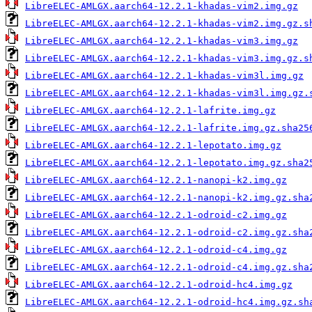
LibreELEC-AMLGX.aarch64-12.2.1-khadas-vim2.img.gz
LibreELEC-AMLGX.aarch64-12.2.1-khadas-vim2.img.gz.s
LibreELEC-AMLGX.aarch64-12.2.1-khadas-vim3.img.gz
LibreELEC-AMLGX.aarch64-12.2.1-khadas-vim3.img.gz.s
LibreELEC-AMLGX.aarch64-12.2.1-khadas-vim3l.img.gz
LibreELEC-AMLGX.aarch64-12.2.1-khadas-vim3l.img.gz.
LibreELEC-AMLGX.aarch64-12.2.1-lafrite.img.gz
LibreELEC-AMLGX.aarch64-12.2.1-lafrite.img.gz.sha25
LibreELEC-AMLGX.aarch64-12.2.1-lepotato.img.gz
LibreELEC-AMLGX.aarch64-12.2.1-lepotato.img.gz.sha2
LibreELEC-AMLGX.aarch64-12.2.1-nanopi-k2.img.gz
LibreELEC-AMLGX.aarch64-12.2.1-nanopi-k2.img.gz.sha
LibreELEC-AMLGX.aarch64-12.2.1-odroid-c2.img.gz
LibreELEC-AMLGX.aarch64-12.2.1-odroid-c2.img.gz.sha
LibreELEC-AMLGX.aarch64-12.2.1-odroid-c4.img.gz
LibreELEC-AMLGX.aarch64-12.2.1-odroid-c4.img.gz.sha
LibreELEC-AMLGX.aarch64-12.2.1-odroid-hc4.img.gz
LibreELEC-AMLGX.aarch64-12.2.1-odroid-hc4.img.gz.sh