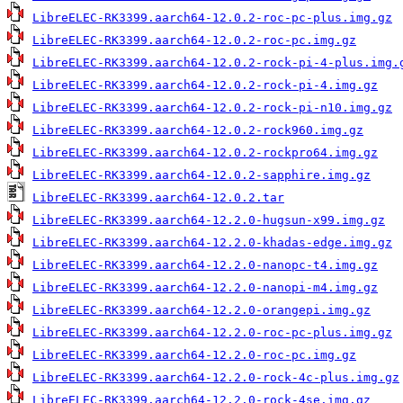
LibreELEC-RK3399.aarch64-12.0.2-roc-pc-plus.img.gz
LibreELEC-RK3399.aarch64-12.0.2-roc-pc.img.gz
LibreELEC-RK3399.aarch64-12.0.2-rock-pi-4-plus.img.
LibreELEC-RK3399.aarch64-12.0.2-rock-pi-4.img.gz
LibreELEC-RK3399.aarch64-12.0.2-rock-pi-n10.img.gz
LibreELEC-RK3399.aarch64-12.0.2-rock960.img.gz
LibreELEC-RK3399.aarch64-12.0.2-rockpro64.img.gz
LibreELEC-RK3399.aarch64-12.0.2-sapphire.img.gz
LibreELEC-RK3399.aarch64-12.0.2.tar
LibreELEC-RK3399.aarch64-12.2.0-hugsun-x99.img.gz
LibreELEC-RK3399.aarch64-12.2.0-khadas-edge.img.gz
LibreELEC-RK3399.aarch64-12.2.0-nanopc-t4.img.gz
LibreELEC-RK3399.aarch64-12.2.0-nanopi-m4.img.gz
LibreELEC-RK3399.aarch64-12.2.0-orangepi.img.gz
LibreELEC-RK3399.aarch64-12.2.0-roc-pc-plus.img.gz
LibreELEC-RK3399.aarch64-12.2.0-roc-pc.img.gz
LibreELEC-RK3399.aarch64-12.2.0-rock-4c-plus.img.gz
LibreELEC-RK3399.aarch64-12.2.0-rock-4se.img.gz