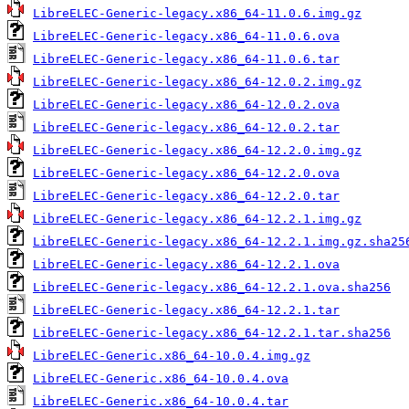
LibreELEC-Generic-legacy.x86_64-11.0.6.img.gz
LibreELEC-Generic-legacy.x86_64-11.0.6.ova
LibreELEC-Generic-legacy.x86_64-11.0.6.tar
LibreELEC-Generic-legacy.x86_64-12.0.2.img.gz
LibreELEC-Generic-legacy.x86_64-12.0.2.ova
LibreELEC-Generic-legacy.x86_64-12.0.2.tar
LibreELEC-Generic-legacy.x86_64-12.2.0.img.gz
LibreELEC-Generic-legacy.x86_64-12.2.0.ova
LibreELEC-Generic-legacy.x86_64-12.2.0.tar
LibreELEC-Generic-legacy.x86_64-12.2.1.img.gz
LibreELEC-Generic-legacy.x86_64-12.2.1.img.gz.sha25
LibreELEC-Generic-legacy.x86_64-12.2.1.ova
LibreELEC-Generic-legacy.x86_64-12.2.1.ova.sha256
LibreELEC-Generic-legacy.x86_64-12.2.1.tar
LibreELEC-Generic-legacy.x86_64-12.2.1.tar.sha256
LibreELEC-Generic.x86_64-10.0.4.img.gz
LibreELEC-Generic.x86_64-10.0.4.ova
LibreELEC-Generic.x86_64-10.0.4.tar