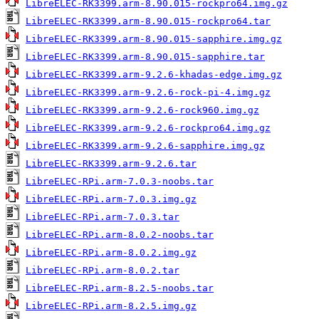
LibreELEC-RK3399.arm-8.90.015-rockpro64.img.gz
LibreELEC-RK3399.arm-8.90.015-rockpro64.tar
LibreELEC-RK3399.arm-8.90.015-sapphire.img.gz
LibreELEC-RK3399.arm-8.90.015-sapphire.tar
LibreELEC-RK3399.arm-9.2.6-khadas-edge.img.gz
LibreELEC-RK3399.arm-9.2.6-rock-pi-4.img.gz
LibreELEC-RK3399.arm-9.2.6-rock960.img.gz
LibreELEC-RK3399.arm-9.2.6-rockpro64.img.gz
LibreELEC-RK3399.arm-9.2.6-sapphire.img.gz
LibreELEC-RK3399.arm-9.2.6.tar
LibreELEC-RPi.arm-7.0.3-noobs.tar
LibreELEC-RPi.arm-7.0.3.img.gz
LibreELEC-RPi.arm-7.0.3.tar
LibreELEC-RPi.arm-8.0.2-noobs.tar
LibreELEC-RPi.arm-8.0.2.img.gz
LibreELEC-RPi.arm-8.0.2.tar
LibreELEC-RPi.arm-8.2.5-noobs.tar
LibreELEC-RPi.arm-8.2.5.img.gz