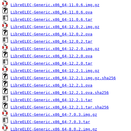
LibreELEC-Generic.x86_64-11.0.6.img.gz
LibreELEC-Generic.x86_64-11.0.6.ova
LibreELEC-Generic.x86_64-11.0.6.tar
LibreELEC-Generic.x86_64-12.0.2.img.gz
LibreELEC-Generic.x86_64-12.0.2.ova
LibreELEC-Generic.x86_64-12.0.2.tar
LibreELEC-Generic.x86_64-12.2.0.img.gz
LibreELEC-Generic.x86_64-12.2.0.ova
LibreELEC-Generic.x86_64-12.2.0.tar
LibreELEC-Generic.x86_64-12.2.1.img.gz
LibreELEC-Generic.x86_64-12.2.1.img.gz.sha256
LibreELEC-Generic.x86_64-12.2.1.ova
LibreELEC-Generic.x86_64-12.2.1.ova.sha256
LibreELEC-Generic.x86_64-12.2.1.tar
LibreELEC-Generic.x86_64-12.2.1.tar.sha256
LibreELEC-Generic.x86_64-7.0.3.img.gz
LibreELEC-Generic.x86_64-7.0.3.tar
LibreELEC-Generic.x86_64-8.0.2.img.gz