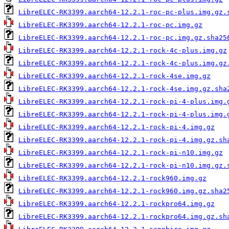
LibreELEC-RK3399.aarch64-12.2.1-roc-pc-plus.img.gz.
LibreELEC-RK3399.aarch64-12.2.1-roc-pc.img.gz
LibreELEC-RK3399.aarch64-12.2.1-roc-pc.img.gz.sha25
LibreELEC-RK3399.aarch64-12.2.1-rock-4c-plus.img.gz
LibreELEC-RK3399.aarch64-12.2.1-rock-4c-plus.img.gz
LibreELEC-RK3399.aarch64-12.2.1-rock-4se.img.gz
LibreELEC-RK3399.aarch64-12.2.1-rock-4se.img.gz.sha
LibreELEC-RK3399.aarch64-12.2.1-rock-pi-4-plus.img.
LibreELEC-RK3399.aarch64-12.2.1-rock-pi-4-plus.img.
LibreELEC-RK3399.aarch64-12.2.1-rock-pi-4.img.gz
LibreELEC-RK3399.aarch64-12.2.1-rock-pi-4.img.gz.sh
LibreELEC-RK3399.aarch64-12.2.1-rock-pi-n10.img.gz
LibreELEC-RK3399.aarch64-12.2.1-rock-pi-n10.img.gz.
LibreELEC-RK3399.aarch64-12.2.1-rock960.img.gz
LibreELEC-RK3399.aarch64-12.2.1-rock960.img.gz.sha2
LibreELEC-RK3399.aarch64-12.2.1-rockpro64.img.gz
LibreELEC-RK3399.aarch64-12.2.1-rockpro64.img.gz.sh