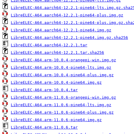
LibreELEC-A64.aarch64-12.2.1-pine64-lts.img.gz
LibreELEC-A64.aarch64-12.2.1-pine64-lts.img.gz.sha2
LibreELEC-A64.aarch64-12.2.1-pine64-plus.img.gz
LibreELEC-A64.aarch64-12.2.1-pine64-plus.img.gz.sha
LibreELEC-A64.aarch64-12.2.1-pine64.img.gz
LibreELEC-A64.aarch64-12.2.1-pine64.img.gz.sha256
LibreELEC-A64.aarch64-12.2.1.tar
LibreELEC-A64.aarch64-12.2.1.tar.sha256
LibreELEC-A64.arm-10.0.4-orangepi-win.img.gz
LibreELEC-A64.arm-10.0.4-pine64-lts.img.gz
LibreELEC-A64.arm-10.0.4-pine64-plus.img.gz
LibreELEC-A64.arm-10.0.4-pine64.img.gz
LibreELEC-A64.arm-10.0.4.tar
LibreELEC-A64.arm-11.0.6-orangepi-win.img.gz
LibreELEC-A64.arm-11.0.6-pine64-lts.img.gz
LibreELEC-A64.arm-11.0.6-pine64-plus.img.gz
LibreELEC-A64.arm-11.0.6-pine64.img.gz
LibreELEC-A64.arm-11.0.6.tar