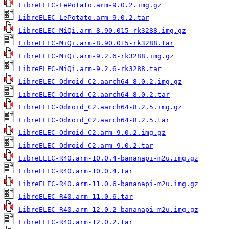
LibreELEC-LePotato.arm-9.0.2.img.gz
LibreELEC-LePotato.arm-9.0.2.tar
LibreELEC-MiQi.arm-8.90.015-rk3288.img.gz
LibreELEC-MiQi.arm-8.90.015-rk3288.tar
LibreELEC-MiQi.arm-9.2.6-rk3288.img.gz
LibreELEC-MiQi.arm-9.2.6-rk3288.tar
LibreELEC-Odroid_C2.aarch64-8.0.2.img.gz
LibreELEC-Odroid_C2.aarch64-8.0.2.tar
LibreELEC-Odroid_C2.aarch64-8.2.5.img.gz
LibreELEC-Odroid_C2.aarch64-8.2.5.tar
LibreELEC-Odroid_C2.arm-9.0.2.img.gz
LibreELEC-Odroid_C2.arm-9.0.2.tar
LibreELEC-R40.arm-10.0.4-bananapi-m2u.img.gz
LibreELEC-R40.arm-10.0.4.tar
LibreELEC-R40.arm-11.0.6-bananapi-m2u.img.gz
LibreELEC-R40.arm-11.0.6.tar
LibreELEC-R40.arm-12.0.2-bananapi-m2u.img.gz
LibreELEC-R40.arm-12.0.2.tar