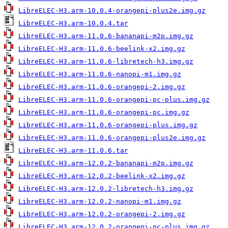
LibreELEC-H3.arm-10.0.4-orangepi-plus2e.img.gz
LibreELEC-H3.arm-10.0.4.tar
LibreELEC-H3.arm-11.0.6-bananapi-m2p.img.gz
LibreELEC-H3.arm-11.0.6-beelink-x2.img.gz
LibreELEC-H3.arm-11.0.6-libretech-h3.img.gz
LibreELEC-H3.arm-11.0.6-nanopi-m1.img.gz
LibreELEC-H3.arm-11.0.6-orangepi-2.img.gz
LibreELEC-H3.arm-11.0.6-orangepi-pc-plus.img.gz
LibreELEC-H3.arm-11.0.6-orangepi-pc.img.gz
LibreELEC-H3.arm-11.0.6-orangepi-plus.img.gz
LibreELEC-H3.arm-11.0.6-orangepi-plus2e.img.gz
LibreELEC-H3.arm-11.0.6.tar
LibreELEC-H3.arm-12.0.2-bananapi-m2p.img.gz
LibreELEC-H3.arm-12.0.2-beelink-x2.img.gz
LibreELEC-H3.arm-12.0.2-libretech-h3.img.gz
LibreELEC-H3.arm-12.0.2-nanopi-m1.img.gz
LibreELEC-H3.arm-12.0.2-orangepi-2.img.gz
LibreELEC-H3.arm-12.0.2-orangepi-pc-plus.img.gz