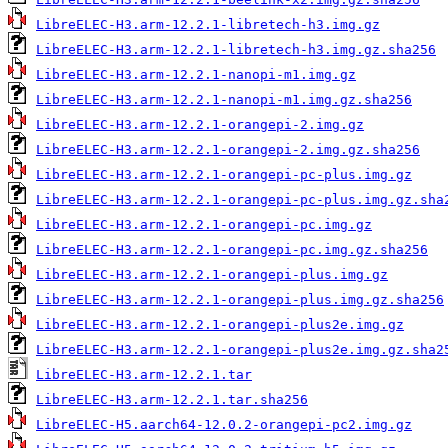
LibreELEC-H3.arm-12.2.1-libretech-h3.img.gz
LibreELEC-H3.arm-12.2.1-libretech-h3.img.gz.sha256
LibreELEC-H3.arm-12.2.1-nanopi-m1.img.gz
LibreELEC-H3.arm-12.2.1-nanopi-m1.img.gz.sha256
LibreELEC-H3.arm-12.2.1-orangepi-2.img.gz
LibreELEC-H3.arm-12.2.1-orangepi-2.img.gz.sha256
LibreELEC-H3.arm-12.2.1-orangepi-pc-plus.img.gz
LibreELEC-H3.arm-12.2.1-orangepi-pc-plus.img.gz.sha
LibreELEC-H3.arm-12.2.1-orangepi-pc.img.gz
LibreELEC-H3.arm-12.2.1-orangepi-pc.img.gz.sha256
LibreELEC-H3.arm-12.2.1-orangepi-plus.img.gz
LibreELEC-H3.arm-12.2.1-orangepi-plus.img.gz.sha256
LibreELEC-H3.arm-12.2.1-orangepi-plus2e.img.gz
LibreELEC-H3.arm-12.2.1-orangepi-plus2e.img.gz.sha2
LibreELEC-H3.arm-12.2.1.tar
LibreELEC-H3.arm-12.2.1.tar.sha256
LibreELEC-H5.aarch64-12.0.2-orangepi-pc2.img.gz