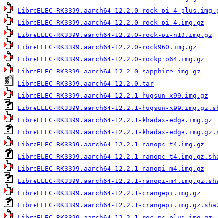
LibreELEC-RK3399.aarch64-12.2.0-rock-pi-4-plus.img.
LibreELEC-RK3399.aarch64-12.2.0-rock-pi-4.img.gz
LibreELEC-RK3399.aarch64-12.2.0-rock-pi-n10.img.gz
LibreELEC-RK3399.aarch64-12.2.0-rock960.img.gz
LibreELEC-RK3399.aarch64-12.2.0-rockpro64.img.gz
LibreELEC-RK3399.aarch64-12.2.0-sapphire.img.gz
LibreELEC-RK3399.aarch64-12.2.0.tar
LibreELEC-RK3399.aarch64-12.2.1-hugsun-x99.img.gz
LibreELEC-RK3399.aarch64-12.2.1-hugsun-x99.img.gz.s
LibreELEC-RK3399.aarch64-12.2.1-khadas-edge.img.gz
LibreELEC-RK3399.aarch64-12.2.1-khadas-edge.img.gz.
LibreELEC-RK3399.aarch64-12.2.1-nanopc-t4.img.gz
LibreELEC-RK3399.aarch64-12.2.1-nanopc-t4.img.gz.sh
LibreELEC-RK3399.aarch64-12.2.1-nanopi-m4.img.gz
LibreELEC-RK3399.aarch64-12.2.1-nanopi-m4.img.gz.sh
LibreELEC-RK3399.aarch64-12.2.1-orangepi.img.gz
LibreELEC-RK3399.aarch64-12.2.1-orangepi.img.gz.sha
LibreELEC-RK3399.aarch64-12.2.1-roc-pc-plus.img.gz