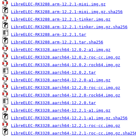
LibreELEC-RK3288.arm-12.2.1-miqi.img.gz
LibreELEC-RK3288.arm-12.2.1-miqi.img.gz.sha256
LibreELEC-RK3288.arm-12.2.1-tinker.img.gz
LibreELEC-RK3288.arm-12.2.1-tinker.img.gz.sha256
LibreELEC-RK3288.arm-12.2.1.tar
LibreELEC-RK3288.arm-12.2.1.tar.sha256
LibreELEC-RK3328.aarch64-12.0.2-a1.img.gz
LibreELEC-RK3328.aarch64-12.0.2-roc-cc.img.gz
LibreELEC-RK3328.aarch64-12.0.2-rock64.img.gz
LibreELEC-RK3328.aarch64-12.0.2.tar
LibreELEC-RK3328.aarch64-12.2.0-a1.img.gz
LibreELEC-RK3328.aarch64-12.2.0-roc-cc.img.gz
LibreELEC-RK3328.aarch64-12.2.0-rock64.img.gz
LibreELEC-RK3328.aarch64-12.2.0.tar
LibreELEC-RK3328.aarch64-12.2.1-a1.img.gz
LibreELEC-RK3328.aarch64-12.2.1-a1.img.gz.sha256
LibreELEC-RK3328.aarch64-12.2.1-roc-cc.img.gz
LibreELEC-RK3328.aarch64-12.2.1-roc-cc.img.gz.sha25