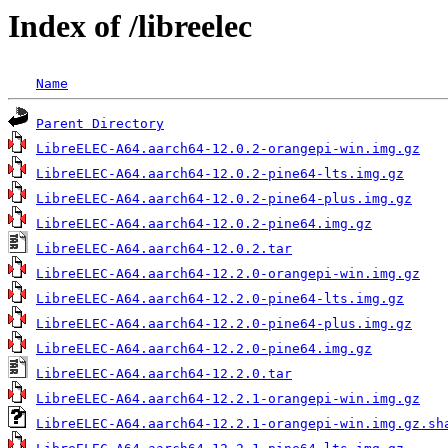
Index of /libreelec
Name
Parent Directory
LibreELEC-A64.aarch64-12.0.2-orangepi-win.img.gz
LibreELEC-A64.aarch64-12.0.2-pine64-lts.img.gz
LibreELEC-A64.aarch64-12.0.2-pine64-plus.img.gz
LibreELEC-A64.aarch64-12.0.2-pine64.img.gz
LibreELEC-A64.aarch64-12.0.2.tar
LibreELEC-A64.aarch64-12.2.0-orangepi-win.img.gz
LibreELEC-A64.aarch64-12.2.0-pine64-lts.img.gz
LibreELEC-A64.aarch64-12.2.0-pine64-plus.img.gz
LibreELEC-A64.aarch64-12.2.0-pine64.img.gz
LibreELEC-A64.aarch64-12.2.0.tar
LibreELEC-A64.aarch64-12.2.1-orangepi-win.img.gz
LibreELEC-A64.aarch64-12.2.1-orangepi-win.img.gz.sh