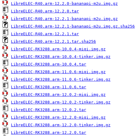
LibreELEC-R40.arm-12.2.0-bananapi-m2u.img.gz
LibreELEC-R40.arm-12.2.0.tar
LibreELEC-R40.arm-12.2.1-bananapi-m2u.img.gz
LibreELEC-R40.arm-12.2.1-bananapi-m2u.img.gz.sha256
LibreELEC-R40.arm-12.2.1.tar
LibreELEC-R40.arm-12.2.1.tar.sha256
LibreELEC-RK3288.arm-10.0.4-miqi.img.gz
LibreELEC-RK3288.arm-10.0.4-tinker.img.gz
LibreELEC-RK3288.arm-10.0.4.tar
LibreELEC-RK3288.arm-11.0.6-miqi.img.gz
LibreELEC-RK3288.arm-11.0.6-tinker.img.gz
LibreELEC-RK3288.arm-11.0.6.tar
LibreELEC-RK3288.arm-12.0.2-miqi.img.gz
LibreELEC-RK3288.arm-12.0.2-tinker.img.gz
LibreELEC-RK3288.arm-12.0.2.tar
LibreELEC-RK3288.arm-12.2.0-miqi.img.gz
LibreELEC-RK3288.arm-12.2.0-tinker.img.gz
LibreELEC-RK3288.arm-12.2.0.tar