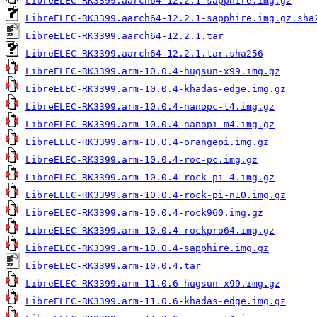
LibreELEC-RK3399.aarch64-12.2.1-sapphire.img.gz
LibreELEC-RK3399.aarch64-12.2.1-sapphire.img.gz.sha
LibreELEC-RK3399.aarch64-12.2.1.tar
LibreELEC-RK3399.aarch64-12.2.1.tar.sha256
LibreELEC-RK3399.arm-10.0.4-hugsun-x99.img.gz
LibreELEC-RK3399.arm-10.0.4-khadas-edge.img.gz
LibreELEC-RK3399.arm-10.0.4-nanopc-t4.img.gz
LibreELEC-RK3399.arm-10.0.4-nanopi-m4.img.gz
LibreELEC-RK3399.arm-10.0.4-orangepi.img.gz
LibreELEC-RK3399.arm-10.0.4-roc-pc.img.gz
LibreELEC-RK3399.arm-10.0.4-rock-pi-4.img.gz
LibreELEC-RK3399.arm-10.0.4-rock-pi-n10.img.gz
LibreELEC-RK3399.arm-10.0.4-rock960.img.gz
LibreELEC-RK3399.arm-10.0.4-rockpro64.img.gz
LibreELEC-RK3399.arm-10.0.4-sapphire.img.gz
LibreELEC-RK3399.arm-10.0.4.tar
LibreELEC-RK3399.arm-11.0.6-hugsun-x99.img.gz
LibreELEC-RK3399.arm-11.0.6-khadas-edge.img.gz