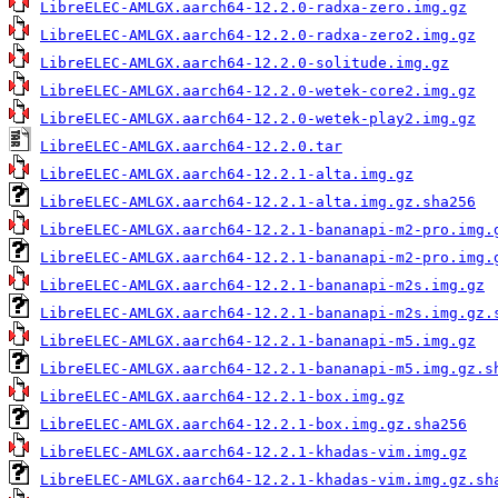
LibreELEC-AMLGX.aarch64-12.2.0-radxa-zero.img.gz
LibreELEC-AMLGX.aarch64-12.2.0-radxa-zero2.img.gz
LibreELEC-AMLGX.aarch64-12.2.0-solitude.img.gz
LibreELEC-AMLGX.aarch64-12.2.0-wetek-core2.img.gz
LibreELEC-AMLGX.aarch64-12.2.0-wetek-play2.img.gz
LibreELEC-AMLGX.aarch64-12.2.0.tar
LibreELEC-AMLGX.aarch64-12.2.1-alta.img.gz
LibreELEC-AMLGX.aarch64-12.2.1-alta.img.gz.sha256
LibreELEC-AMLGX.aarch64-12.2.1-bananapi-m2-pro.img.
LibreELEC-AMLGX.aarch64-12.2.1-bananapi-m2-pro.img.
LibreELEC-AMLGX.aarch64-12.2.1-bananapi-m2s.img.gz
LibreELEC-AMLGX.aarch64-12.2.1-bananapi-m2s.img.gz.
LibreELEC-AMLGX.aarch64-12.2.1-bananapi-m5.img.gz
LibreELEC-AMLGX.aarch64-12.2.1-bananapi-m5.img.gz.s
LibreELEC-AMLGX.aarch64-12.2.1-box.img.gz
LibreELEC-AMLGX.aarch64-12.2.1-box.img.gz.sha256
LibreELEC-AMLGX.aarch64-12.2.1-khadas-vim.img.gz
LibreELEC-AMLGX.aarch64-12.2.1-khadas-vim.img.gz.sh