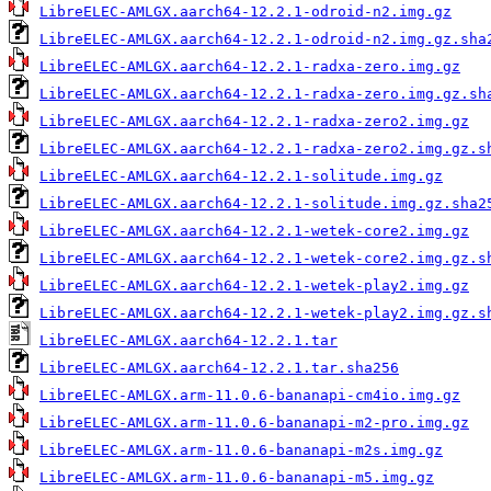
LibreELEC-AMLGX.aarch64-12.2.1-odroid-n2.img.gz
LibreELEC-AMLGX.aarch64-12.2.1-odroid-n2.img.gz.sha
LibreELEC-AMLGX.aarch64-12.2.1-radxa-zero.img.gz
LibreELEC-AMLGX.aarch64-12.2.1-radxa-zero.img.gz.sh
LibreELEC-AMLGX.aarch64-12.2.1-radxa-zero2.img.gz
LibreELEC-AMLGX.aarch64-12.2.1-radxa-zero2.img.gz.s
LibreELEC-AMLGX.aarch64-12.2.1-solitude.img.gz
LibreELEC-AMLGX.aarch64-12.2.1-solitude.img.gz.sha2
LibreELEC-AMLGX.aarch64-12.2.1-wetek-core2.img.gz
LibreELEC-AMLGX.aarch64-12.2.1-wetek-core2.img.gz.s
LibreELEC-AMLGX.aarch64-12.2.1-wetek-play2.img.gz
LibreELEC-AMLGX.aarch64-12.2.1-wetek-play2.img.gz.s
LibreELEC-AMLGX.aarch64-12.2.1.tar
LibreELEC-AMLGX.aarch64-12.2.1.tar.sha256
LibreELEC-AMLGX.arm-11.0.6-bananapi-cm4io.img.gz
LibreELEC-AMLGX.arm-11.0.6-bananapi-m2-pro.img.gz
LibreELEC-AMLGX.arm-11.0.6-bananapi-m2s.img.gz
LibreELEC-AMLGX.arm-11.0.6-bananapi-m5.img.gz