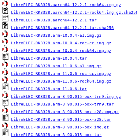
LibreELEC-RK3328.aarch64-12.2.1-rock64.img.gz
LibreELEC-RK3328.aarch64-12.2.1-rock64.img.gz.sha25
LibreELEC-RK3328.aarch64-12.2.1.tar
LibreELEC-RK3328.aarch64-12.2.1.tar.sha256
LibreELEC-RK3328.arm-10.0.4-a1.img.gz
LibreELEC-RK3328.arm-10.0.4-roc-cc.img.gz
LibreELEC-RK3328.arm-10.0.4-rock64.img.gz
LibreELEC-RK3328.arm-10.0.4.tar
LibreELEC-RK3328.arm-11.0.6-a1.img.gz
LibreELEC-RK3328.arm-11.0.6-roc-cc.img.gz
LibreELEC-RK3328.arm-11.0.6-rock64.img.gz
LibreELEC-RK3328.arm-11.0.6.tar
LibreELEC-RK3328.arm-8.90.015-box-trn9.img.gz
LibreELEC-RK3328.arm-8.90.015-box-trn9.tar
LibreELEC-RK3328.arm-8.90.015-box-z28.img.gz
LibreELEC-RK3328.arm-8.90.015-box-z28.tar
LibreELEC-RK3328.arm-8.90.015-box.img.gz
LibreELEC-RK3328.arm-8.90.015-box.tar