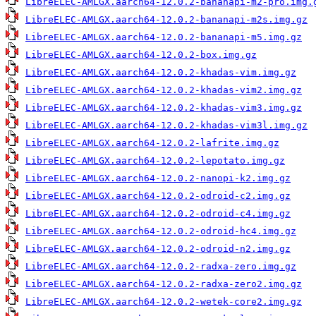
LibreELEC-AMLGX.aarch64-12.0.2-bananapi-m2-pro.img.
LibreELEC-AMLGX.aarch64-12.0.2-bananapi-m2s.img.gz
LibreELEC-AMLGX.aarch64-12.0.2-bananapi-m5.img.gz
LibreELEC-AMLGX.aarch64-12.0.2-box.img.gz
LibreELEC-AMLGX.aarch64-12.0.2-khadas-vim.img.gz
LibreELEC-AMLGX.aarch64-12.0.2-khadas-vim2.img.gz
LibreELEC-AMLGX.aarch64-12.0.2-khadas-vim3.img.gz
LibreELEC-AMLGX.aarch64-12.0.2-khadas-vim3l.img.gz
LibreELEC-AMLGX.aarch64-12.0.2-lafrite.img.gz
LibreELEC-AMLGX.aarch64-12.0.2-lepotato.img.gz
LibreELEC-AMLGX.aarch64-12.0.2-nanopi-k2.img.gz
LibreELEC-AMLGX.aarch64-12.0.2-odroid-c2.img.gz
LibreELEC-AMLGX.aarch64-12.0.2-odroid-c4.img.gz
LibreELEC-AMLGX.aarch64-12.0.2-odroid-hc4.img.gz
LibreELEC-AMLGX.aarch64-12.0.2-odroid-n2.img.gz
LibreELEC-AMLGX.aarch64-12.0.2-radxa-zero.img.gz
LibreELEC-AMLGX.aarch64-12.0.2-radxa-zero2.img.gz
LibreELEC-AMLGX.aarch64-12.0.2-wetek-core2.img.gz