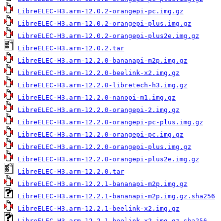
LibreELEC-H3.arm-12.0.2-orangepi-pc.img.gz
LibreELEC-H3.arm-12.0.2-orangepi-plus.img.gz
LibreELEC-H3.arm-12.0.2-orangepi-plus2e.img.gz
LibreELEC-H3.arm-12.0.2.tar
LibreELEC-H3.arm-12.2.0-bananapi-m2p.img.gz
LibreELEC-H3.arm-12.2.0-beelink-x2.img.gz
LibreELEC-H3.arm-12.2.0-libretech-h3.img.gz
LibreELEC-H3.arm-12.2.0-nanopi-m1.img.gz
LibreELEC-H3.arm-12.2.0-orangepi-2.img.gz
LibreELEC-H3.arm-12.2.0-orangepi-pc-plus.img.gz
LibreELEC-H3.arm-12.2.0-orangepi-pc.img.gz
LibreELEC-H3.arm-12.2.0-orangepi-plus.img.gz
LibreELEC-H3.arm-12.2.0-orangepi-plus2e.img.gz
LibreELEC-H3.arm-12.2.0.tar
LibreELEC-H3.arm-12.2.1-bananapi-m2p.img.gz
LibreELEC-H3.arm-12.2.1-bananapi-m2p.img.gz.sha256
LibreELEC-H3.arm-12.2.1-beelink-x2.img.gz
LibreELEC-H3.arm-12.2.1-beelink-x2.img.gz.sha256