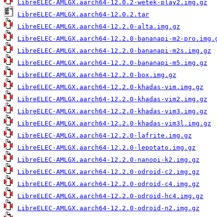
LibreELEC-AMLGX.aarch64-12.0.2-wetek-play2.img.gz
LibreELEC-AMLGX.aarch64-12.0.2.tar
LibreELEC-AMLGX.aarch64-12.2.0-alta.img.gz
LibreELEC-AMLGX.aarch64-12.2.0-bananapi-m2-pro.img.
LibreELEC-AMLGX.aarch64-12.2.0-bananapi-m2s.img.gz
LibreELEC-AMLGX.aarch64-12.2.0-bananapi-m5.img.gz
LibreELEC-AMLGX.aarch64-12.2.0-box.img.gz
LibreELEC-AMLGX.aarch64-12.2.0-khadas-vim.img.gz
LibreELEC-AMLGX.aarch64-12.2.0-khadas-vim2.img.gz
LibreELEC-AMLGX.aarch64-12.2.0-khadas-vim3.img.gz
LibreELEC-AMLGX.aarch64-12.2.0-khadas-vim3l.img.gz
LibreELEC-AMLGX.aarch64-12.2.0-lafrite.img.gz
LibreELEC-AMLGX.aarch64-12.2.0-lepotato.img.gz
LibreELEC-AMLGX.aarch64-12.2.0-nanopi-k2.img.gz
LibreELEC-AMLGX.aarch64-12.2.0-odroid-c2.img.gz
LibreELEC-AMLGX.aarch64-12.2.0-odroid-c4.img.gz
LibreELEC-AMLGX.aarch64-12.2.0-odroid-hc4.img.gz
LibreELEC-AMLGX.aarch64-12.2.0-odroid-n2.img.gz