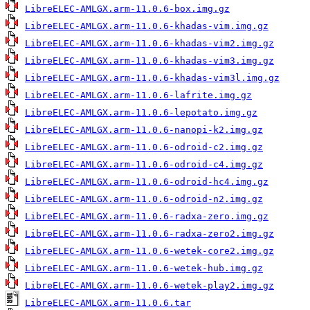
LibreELEC-AMLGX.arm-11.0.6-box.img.gz
LibreELEC-AMLGX.arm-11.0.6-khadas-vim.img.gz
LibreELEC-AMLGX.arm-11.0.6-khadas-vim2.img.gz
LibreELEC-AMLGX.arm-11.0.6-khadas-vim3.img.gz
LibreELEC-AMLGX.arm-11.0.6-khadas-vim3l.img.gz
LibreELEC-AMLGX.arm-11.0.6-lafrite.img.gz
LibreELEC-AMLGX.arm-11.0.6-lepotato.img.gz
LibreELEC-AMLGX.arm-11.0.6-nanopi-k2.img.gz
LibreELEC-AMLGX.arm-11.0.6-odroid-c2.img.gz
LibreELEC-AMLGX.arm-11.0.6-odroid-c4.img.gz
LibreELEC-AMLGX.arm-11.0.6-odroid-hc4.img.gz
LibreELEC-AMLGX.arm-11.0.6-odroid-n2.img.gz
LibreELEC-AMLGX.arm-11.0.6-radxa-zero.img.gz
LibreELEC-AMLGX.arm-11.0.6-radxa-zero2.img.gz
LibreELEC-AMLGX.arm-11.0.6-wetek-core2.img.gz
LibreELEC-AMLGX.arm-11.0.6-wetek-hub.img.gz
LibreELEC-AMLGX.arm-11.0.6-wetek-play2.img.gz
LibreELEC-AMLGX.arm-11.0.6.tar