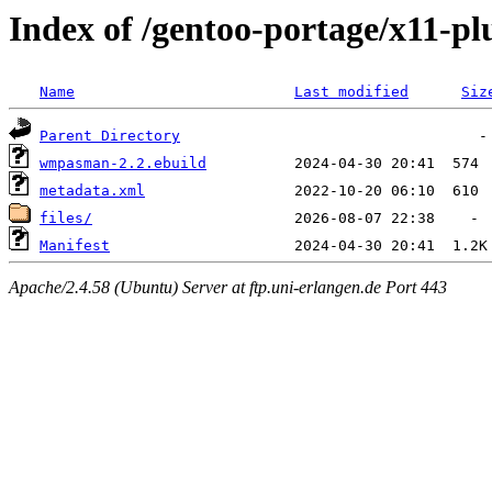
Index of /gentoo-portage/x11-
Name
Last modified
Siz
Parent Directory
wmpasman-2.2.ebuild
metadata.xml
files/
Manifest
Apache/2.4.58 (Ubuntu) Server at ftp.uni-erlangen.de Port 443