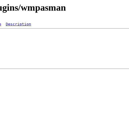
plugins/wmpasman
e
Description