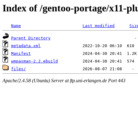
Index of /gentoo-portage/x11-
Name
Last modified
Siz
Parent Directory
metadata.xml
Manifest
wmpasman-2.2.ebuild
files/
Apache/2.4.58 (Ubuntu) Server at ftp.uni-erlangen.de Port 443