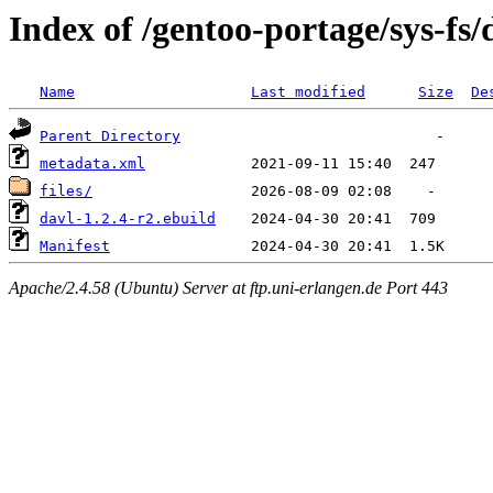
Index of /gentoo-portage/sys-fs/
Name
Last modified
Size
De
Parent Directory
metadata.xml
files/
davl-1.2.4-r2.ebuild
Manifest
Apache/2.4.58 (Ubuntu) Server at ftp.uni-erlangen.de Port 443