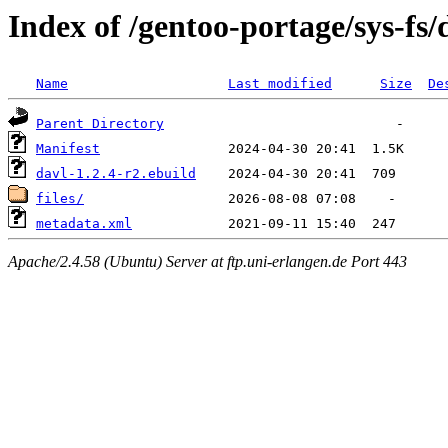
Index of /gentoo-portage/sys-fs/
Name
Last modified
Size
De
Parent Directory
Manifest
davl-1.2.4-r2.ebuild
files/
metadata.xml
Apache/2.4.58 (Ubuntu) Server at ftp.uni-erlangen.de Port 443