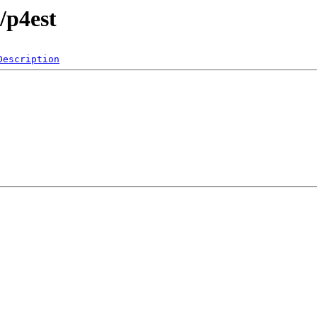
/p4est
Description