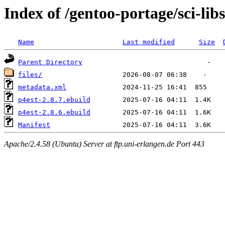
Index of /gentoo-portage/sci-libs
Name
Last modified
Size
Parent Directory
files/
metadata.xml
p4est-2.8.7.ebuild
p4est-2.8.6.ebuild
Manifest
Apache/2.4.58 (Ubuntu) Server at ftp.uni-erlangen.de Port 443