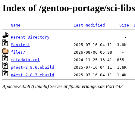
Index of /gentoo-portage/sci-libs
Name
Last modified
Size
Parent Directory
Manifest
files/
metadata.xml
p4est-2.8.6.ebuild
p4est-2.8.7.ebuild
Apache/2.4.58 (Ubuntu) Server at ftp.uni-erlangen.de Port 443