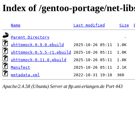
Index of /gentoo-portage/net-li
Name
Last modified
Size
Parent Directory
uhttpmock-0.9.0.ebuild
uhttpmock-0.5.5-r1.ebuild
uhttpmock-0.11.0.ebuild
Manifest
metadata.xml
Apache/2.4.58 (Ubuntu) Server at ftp.uni-erlangen.de Port 443