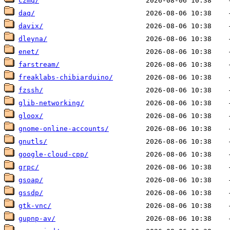
czmq/
daq/
davix/
dleyna/
enet/
farstream/
freaklabs-chibiarduino/
fzssh/
glib-networking/
gloox/
gnome-online-accounts/
gnutls/
google-cloud-cpp/
grpc/
gsoap/
gssdp/
gtk-vnc/
gupnp-av/