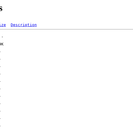
s
ize
Description