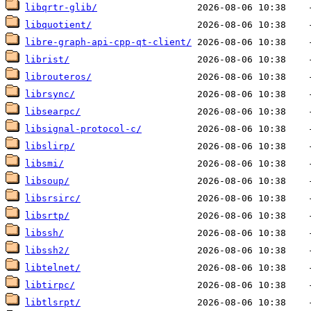
libqrtr-glib/
libquotient/
libre-graph-api-cpp-qt-client/
librist/
librouteros/
librsync/
libsearpc/
libsignal-protocol-c/
libslirp/
libsmi/
libsoup/
libsrsirc/
libsrtp/
libssh/
libssh2/
libtelnet/
libtirpc/
libtlsrpt/