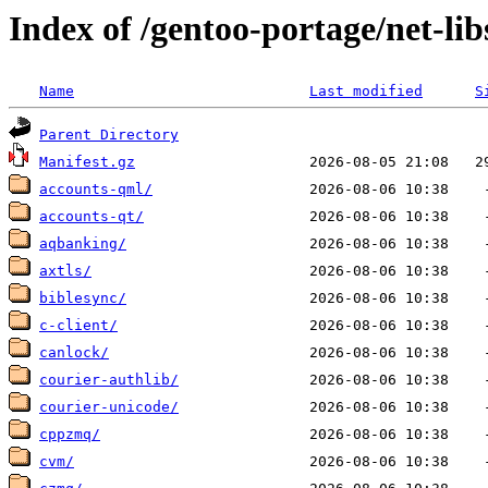
Index of /gentoo-portage/net-lib
Name
Last modified
S
Parent Directory
Manifest.gz
accounts-qml/
accounts-qt/
aqbanking/
axtls/
biblesync/
c-client/
canlock/
courier-authlib/
courier-unicode/
cppzmq/
cvm/