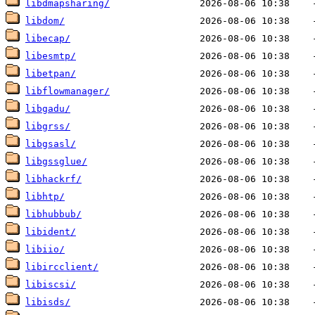
libdmapsharing/
libdom/
libecap/
libesmtp/
libetpan/
libflowmanager/
libgadu/
libgrss/
libgsasl/
libgssglue/
libhackrf/
libhtp/
libhubbub/
libident/
libiio/
libircclient/
libiscsi/
libisds/