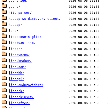
gupnp-igd/
gupnp/
http-parser/
kdsoap-ws-discovery-client/
kdsoap/
ldns/
libaccounts-glib/
libad9361-iio/
libasr/
libasyncns/
libblkmaker/
libbloom/
libbtbb/
libcapi/
libcloudproviders/
libcork/
libcorkipset/
libcrafter/