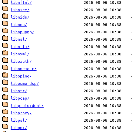
libnftnl/
libnice/
libnids/
libnma/
libnpupnp/
libnsl/
libntlm/
libnxml/
liboauth/
libomemo-c/
liboping/
libosmo-dsp/
libotr/
libpcap/
libprotoident/
libproxy/
libpsl/
libqmi/