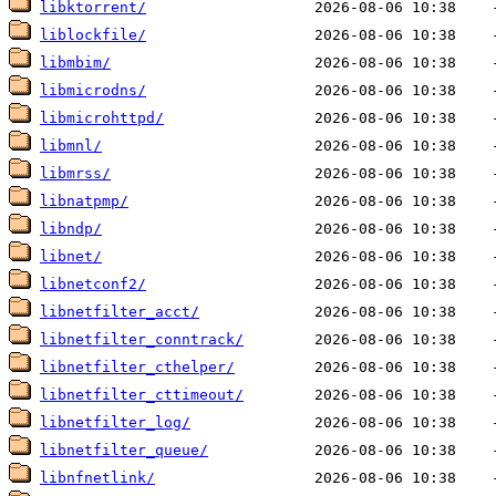
libktorrent/
liblockfile/
libmbim/
libmicrodns/
libmicrohttpd/
libmnl/
libmrss/
libnatpmp/
libndp/
libnet/
libnetconf2/
libnetfilter_acct/
libnetfilter_conntrack/
libnetfilter_cthelper/
libnetfilter_cttimeout/
libnetfilter_log/
libnetfilter_queue/
libnfnetlink/