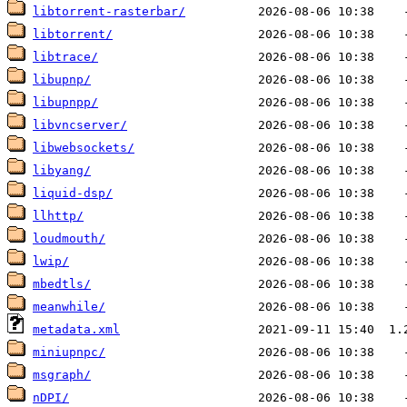
libtorrent-rasterbar/
libtorrent/
libtrace/
libupnp/
libupnpp/
libvncserver/
libwebsockets/
libyang/
liquid-dsp/
llhttp/
loudmouth/
lwip/
mbedtls/
meanwhile/
metadata.xml
miniupnpc/
msgraph/
nDPI/