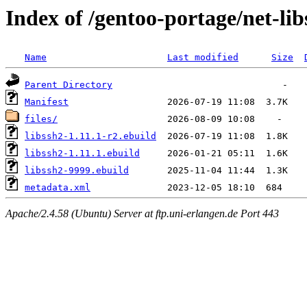
Index of /gentoo-portage/net-lib
Name
Last modified
Size
Parent Directory
Manifest
files/
libssh2-1.11.1-r2.ebuild
libssh2-1.11.1.ebuild
libssh2-9999.ebuild
metadata.xml
Apache/2.4.58 (Ubuntu) Server at ftp.uni-erlangen.de Port 443