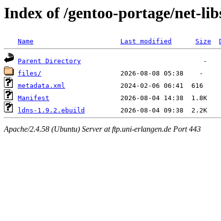
Index of /gentoo-portage/net-lib
Name
Last modified
Size
Parent Directory
files/
metadata.xml
Manifest
ldns-1.9.2.ebuild
Apache/2.4.58 (Ubuntu) Server at ftp.uni-erlangen.de Port 443