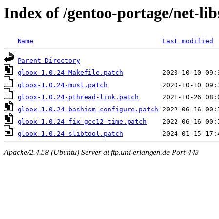
Index of /gentoo-portage/net-libs
Name
Last modified
Parent Directory
gloox-1.0.24-Makefile.patch
gloox-1.0.24-musl.patch
gloox-1.0.24-pthread-link.patch
gloox-1.0.24-bashism-configure.patch
gloox-1.0.24-fix-gcc12-time.patch
gloox-1.0.24-slibtool.patch
Apache/2.4.58 (Ubuntu) Server at ftp.uni-erlangen.de Port 443