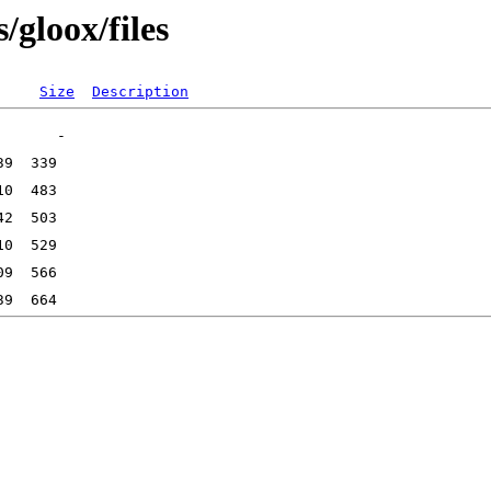
/gloox/files
Size
Description