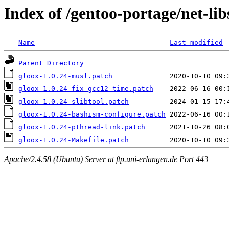
Index of /gentoo-portage/net-libs
Name
Last modified
Parent Directory
gloox-1.0.24-musl.patch
gloox-1.0.24-fix-gcc12-time.patch
gloox-1.0.24-slibtool.patch
gloox-1.0.24-bashism-configure.patch
gloox-1.0.24-pthread-link.patch
gloox-1.0.24-Makefile.patch
Apache/2.4.58 (Ubuntu) Server at ftp.uni-erlangen.de Port 443