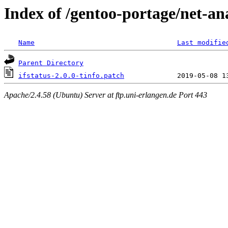
Index of /gentoo-portage/net-anal
Name
Last modifie
Parent Directory
ifstatus-2.0.0-tinfo.patch
Apache/2.4.58 (Ubuntu) Server at ftp.uni-erlangen.de Port 443