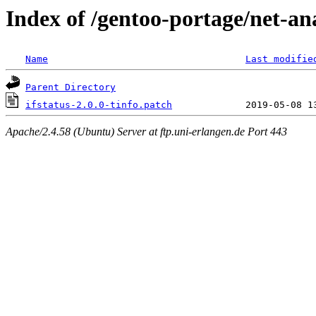
Index of /gentoo-portage/net-anal
Name
Last modifie
Parent Directory
ifstatus-2.0.0-tinfo.patch
Apache/2.4.58 (Ubuntu) Server at ftp.uni-erlangen.de Port 443